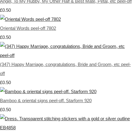
Angel, To My Hubby, My Other Half & Best Mate, Petal, etc peel-off
£0.50
Oriental Words peel-off 7802
£0.50
(347) Happy Marriage, congratulations, Bride and Groom, etc peel-
off
£0.50
Bamboo & oriental signs peel-off. Starform 920
£0.50