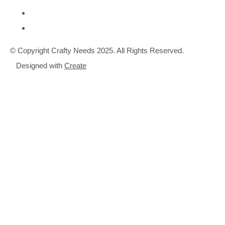
© Copyright Crafty Needs 2025. All Rights Reserved.
Designed with
Create