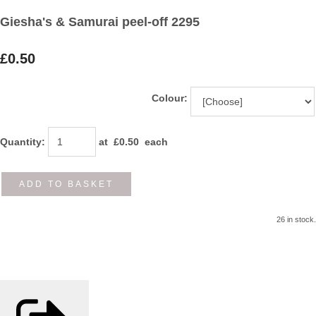
Giesha's & Samurai peel-off 2295
£0.50
Colour:
Quantity
:
at £
0.50
each
ADD TO BASKET
26 in stock.