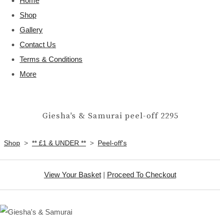
Home
Shop
Gallery
Contact Us
Terms & Conditions
More
Giesha's & Samurai peel-off 2295
Shop
>
** £1 & UNDER **
>
Peel-off's
View Your Basket
|
Proceed To Checkout