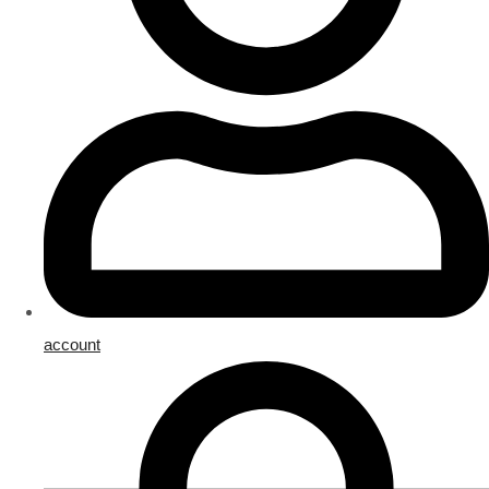
account