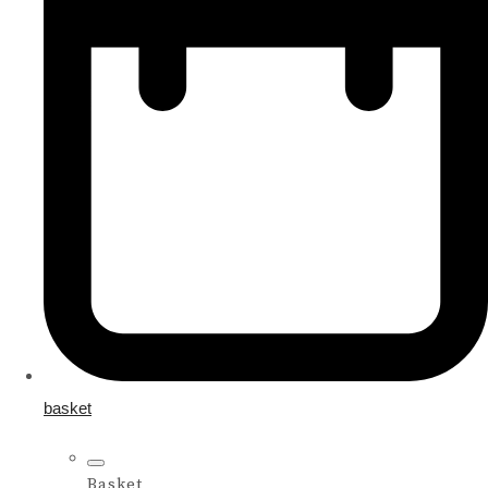
basket
Basket