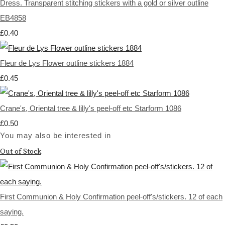
Dress. Transparent stitching stickers with a gold or silver outline
EB4858
£0.40
Fleur de Lys Flower outline stickers 1884
£0.45
Crane's, Oriental tree & lilly's peel-off etc Starform 1086
£0.50
You may also be interested in
Out of Stock
First Communion & Holy Confirmation peel-off's/stickers. 12 of each
saying.