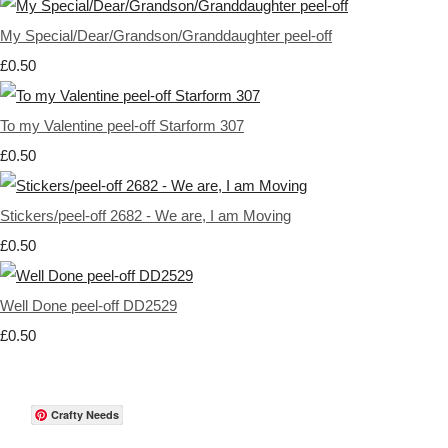
My Special/Dear/Grandson/Granddaughter peel-off
£0.50
To my Valentine peel-off Starform 307
£0.50
Stickers/peel-off 2682 - We are, I am Moving
£0.50
Well Done peel-off DD2529
£0.50
Crafty Needs