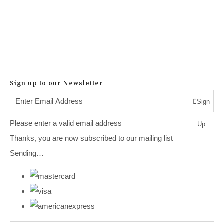
Sign up to our Newsletter
Sign
Please enter a valid email address
Up
Thanks, you are now subscribed to our mailing list
Sending…