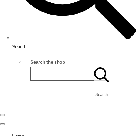
Search
Search the shop
Search