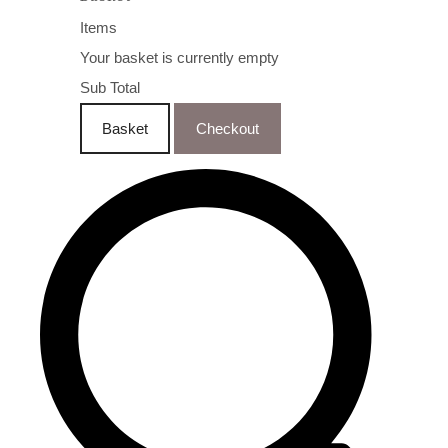
Items
Your basket is currently empty
Sub Total
Basket
Checkout