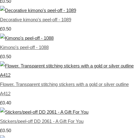
£0.50
Decorative kimono's peel-off - 1089
£0.50
Kimono's peel-off - 1088
£0.50
Flower. Transparent stitching stickers with a gold or silver outline
A412
£0.40
Stickers/peel-off DD 2061 - A Gift For You
£0.50