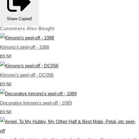
Share
Copied!
Customers Also Bought
Kimono's peel-off - 1088
£0.50
Kimono's peel-off - DC056
£0.50
Decorative kimono's peel-off - 1089
£0.50