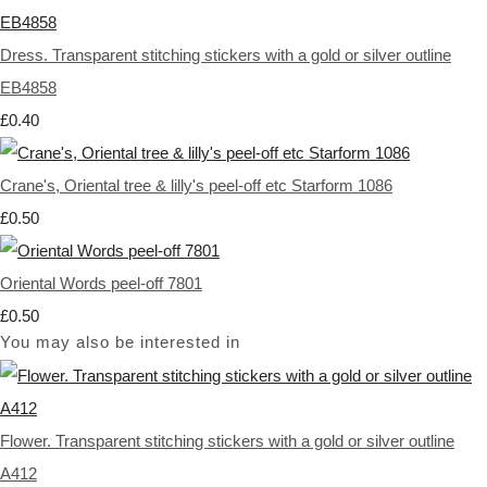
Dress. Transparent stitching stickers with a gold or silver outline
EB4858
£0.40
Crane's, Oriental tree & lilly's peel-off etc Starform 1086
£0.50
Oriental Words peel-off 7801
£0.50
You may also be interested in
Flower. Transparent stitching stickers with a gold or silver outline
A412