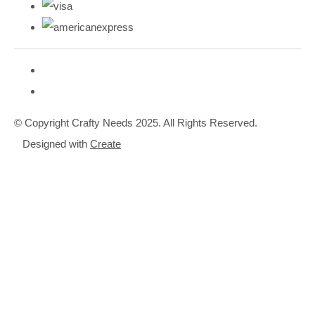
© Copyright Crafty Needs 2025. All Rights Reserved.
Designed with
Create