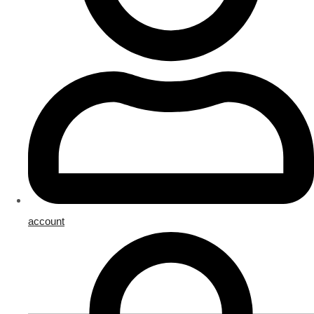
account