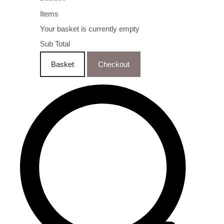
Items
Your basket is currently empty
Sub Total
Basket
Checkout