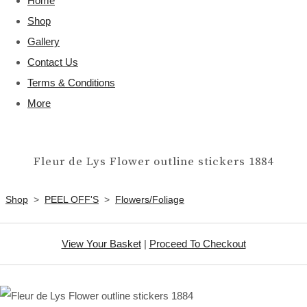
Home
Shop
Gallery
Contact Us
Terms & Conditions
More
Fleur de Lys Flower outline stickers 1884
Shop
>
PEEL OFF'S
>
Flowers/Foliage
View Your Basket
|
Proceed To Checkout