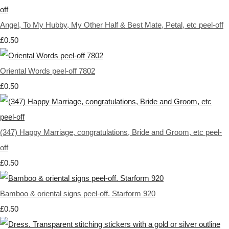
Angel, To My Hubby, My Other Half & Best Mate, Petal, etc peel-off
£0.50
Oriental Words peel-off 7802
£0.50
(347) Happy Marriage, congratulations, Bride and Groom, etc peel-
off
£0.50
Bamboo & oriental signs peel-off. Starform 920
£0.50