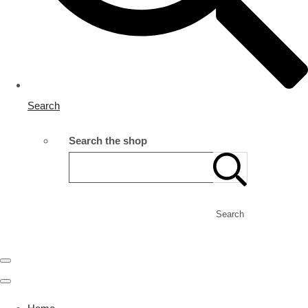
Search
Search the shop
Search