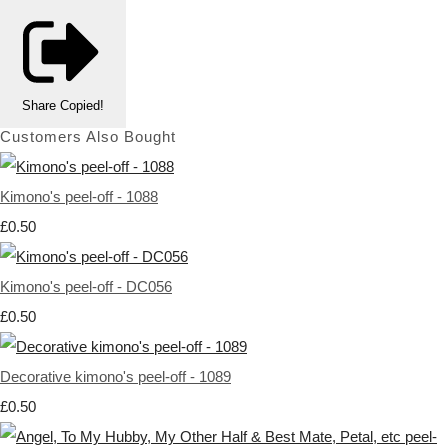
Share
Copied!
Customers Also Bought
Kimono's peel-off - 1088
£0.50
Kimono's peel-off - DC056
£0.50
Decorative kimono's peel-off - 1089
£0.50