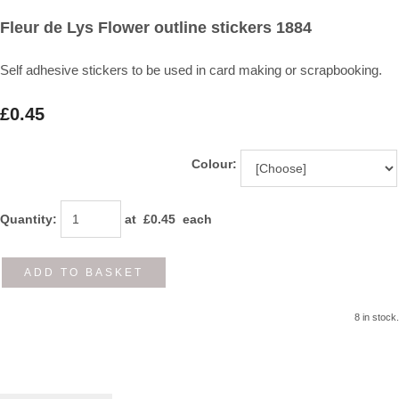
Fleur de Lys Flower outline stickers 1884
Self adhesive stickers to be used in card making or scrapbooking.
£0.45
Colour:
Quantity
:
at £
0.45
each
ADD TO BASKET
8 in stock.