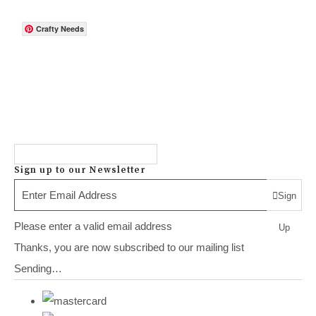
Crafty Needs
Sign up to our Newsletter
Sign
Please enter a valid email address
Up
Thanks, you are now subscribed to our mailing list
Sending…