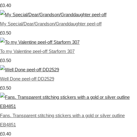
£0.40
My Special/Dear/Grandson/Granddaughter peel-off
£0.50
To my Valentine peel-off Starform 307
£0.50
Well Done peel-off DD2529
£0.50
Fans. Transparent stitching stickers with a gold or silver outline
EB4851
£0.40