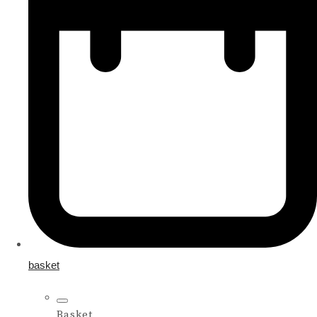
basket
Basket