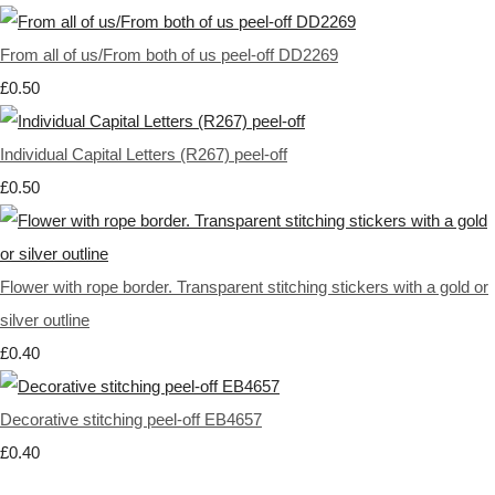
From all of us/From both of us peel-off DD2269
£0.50
Individual Capital Letters (R267) peel-off
£0.50
Flower with rope border. Transparent stitching stickers with a gold or
silver outline
£0.40
Decorative stitching peel-off EB4657
£0.40