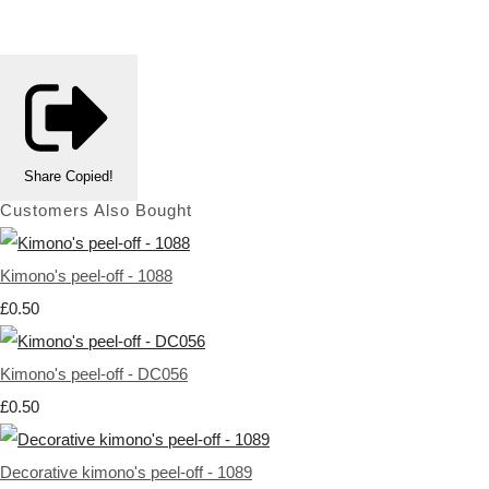
Share
Copied!
Customers Also Bought
Kimono's peel-off - 1088
£0.50
Kimono's peel-off - DC056
£0.50
Decorative kimono's peel-off - 1089