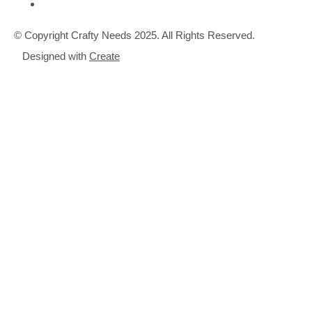
© Copyright Crafty Needs 2025. All Rights Reserved.
Designed with
Create