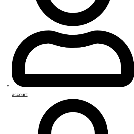
account