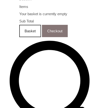
Items
Your basket is currently empty
Sub Total
Basket
Checkout