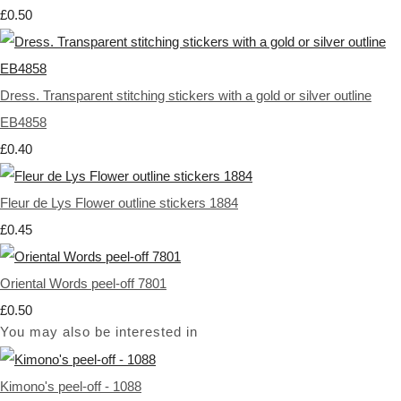
£0.50
Dress. Transparent stitching stickers with a gold or silver outline
EB4858
£0.40
Fleur de Lys Flower outline stickers 1884
£0.45
Oriental Words peel-off 7801
£0.50
You may also be interested in
Kimono's peel-off - 1088