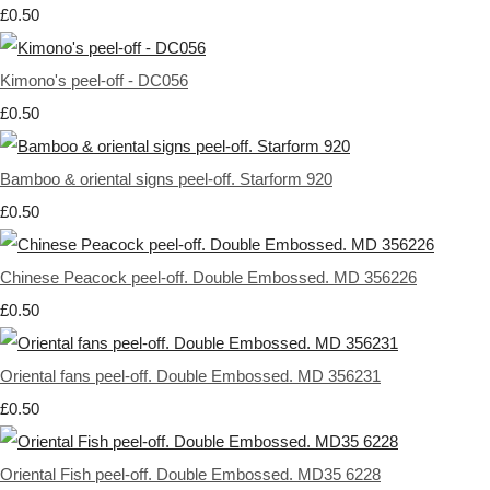
£0.50
Kimono's peel-off - DC056
£0.50
Bamboo & oriental signs peel-off. Starform 920
£0.50
Chinese Peacock peel-off. Double Embossed. MD 356226
£0.50
Oriental fans peel-off. Double Embossed. MD 356231
£0.50
Oriental Fish peel-off. Double Embossed. MD35 6228