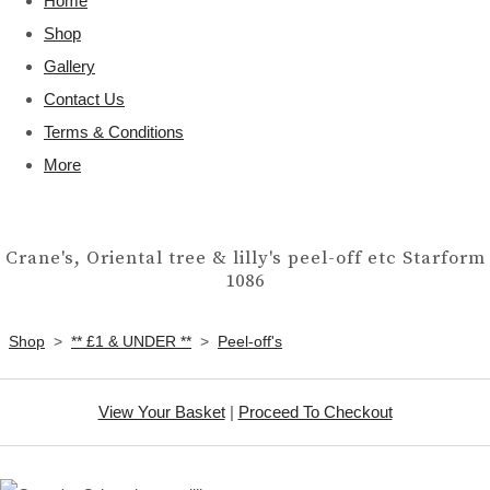
Home
Shop
Gallery
Contact Us
Terms & Conditions
More
Crane's, Oriental tree & lilly's peel-off etc Starform
1086
Shop
>
** £1 & UNDER **
>
Peel-off's
View Your Basket
|
Proceed To Checkout