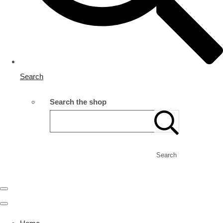
Search
Search the shop
Search