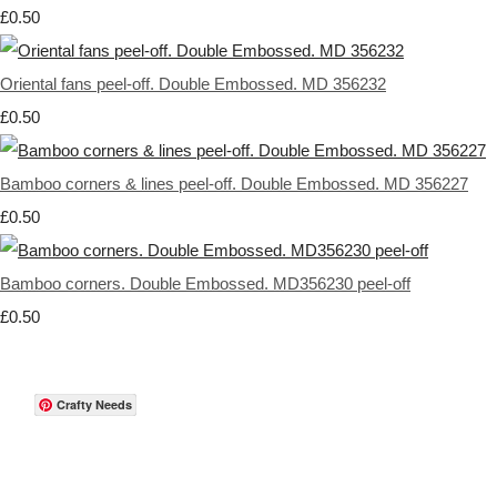
£0.50
Oriental fans peel-off. Double Embossed. MD 356232
£0.50
Bamboo corners & lines peel-off. Double Embossed. MD 356227
£0.50
Bamboo corners. Double Embossed. MD356230 peel-off
£0.50
Crafty Needs