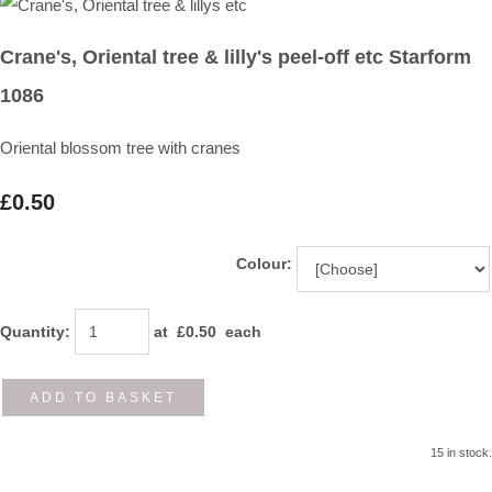
Crane's, Oriental tree & lilly's peel-off etc Starform
1086
Oriental blossom tree with cranes
£0.50
Colour:
Quantity
:
at £
0.50
each
ADD TO BASKET
15 in stock.