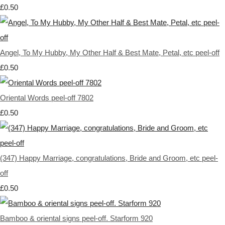
£0.50
Angel, To My Hubby, My Other Half & Best Mate, Petal, etc peel-off
£0.50
Oriental Words peel-off 7802
£0.50
(347) Happy Marriage, congratulations, Bride and Groom, etc peel-
off
£0.50
Bamboo & oriental signs peel-off. Starform 920