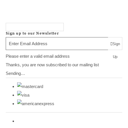
Sign up to our Newsletter
Sign
Please enter a valid email address
Up
Thanks, you are now subscribed to our mailing list
Sending…