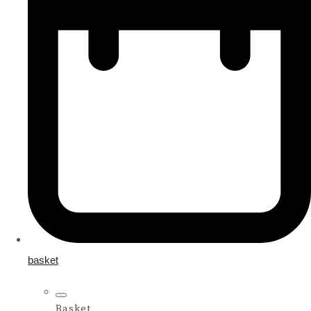
basket
Basket