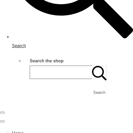
Search
Search the shop
Search