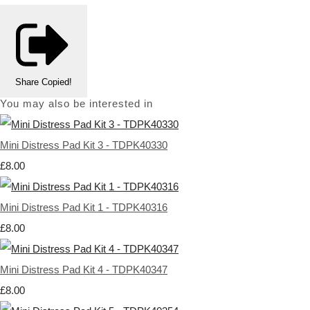
Share
Copied!
You may also be interested in
Mini Distress Pad Kit 3 - TDPK40330
£8.00
Mini Distress Pad Kit 1 - TDPK40316
£8.00
Mini Distress Pad Kit 4 - TDPK40347
£8.00