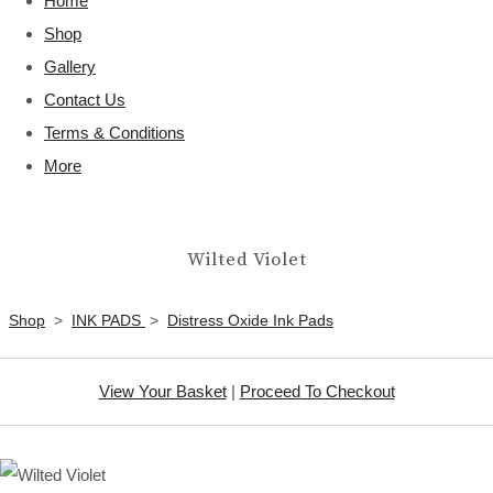
Home
Shop
Gallery
Contact Us
Terms & Conditions
More
Wilted Violet
Shop
>
INK PADS
>
Distress Oxide Ink Pads
View Your Basket
|
Proceed To Checkout