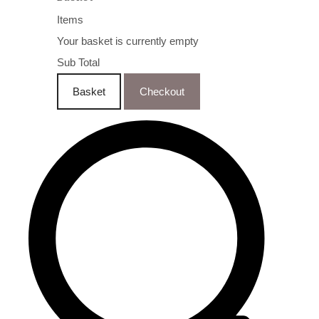
Items
Your basket is currently empty
Sub Total
Basket
Checkout