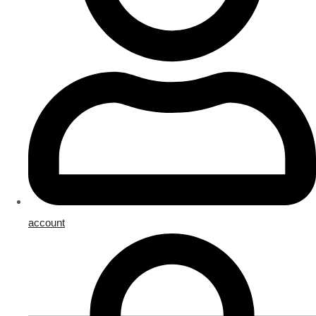
account