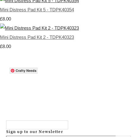
Mini Distress Pad Kit 5 - TDPK40354
£8.00
Mini Distress Pad Kit 2 - TDPK40323
£8.00
Crafty Needs
Sign up to our Newsletter