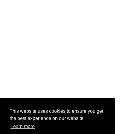
This website uses cookies to ensure you get
the best experience on our website.
Learn more