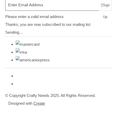
Sign
Please enter a valid email address
Up
Thanks, you are now subscribed to our mailing list
Sending…
© Copyright Crafty Needs 2025. All Rights Reserved.
Designed with
Create