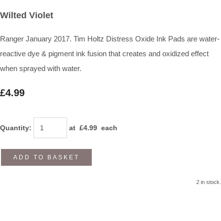
Wilted Violet
Ranger January 2017. Tim Holtz Distress Oxide Ink Pads are water-
reactive dye & pigment ink fusion that creates and oxidized effect
when sprayed with water.
£4.99
Quantity
:
at £
4.99
each
ADD TO BASKET
2 in stock.