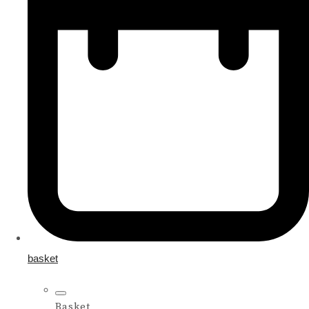
basket
Basket