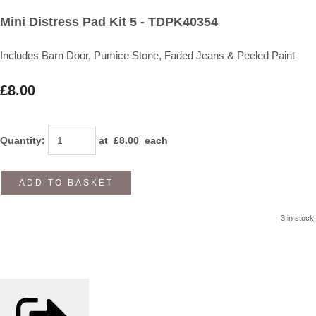
Mini Distress Pad Kit 5 - TDPK40354
Includes Barn Door, Pumice Stone, Faded Jeans & Peeled Paint
£8.00
Quantity
:
at £
8.00
each
ADD TO BASKET
3 in stock.