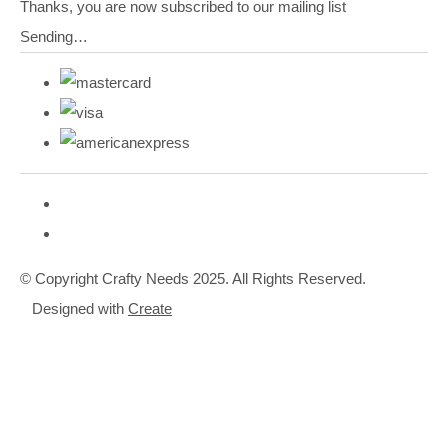
Thanks, you are now subscribed to our mailing list
Sending…
© Copyright Crafty Needs 2025. All Rights Reserved.
Designed with
Create