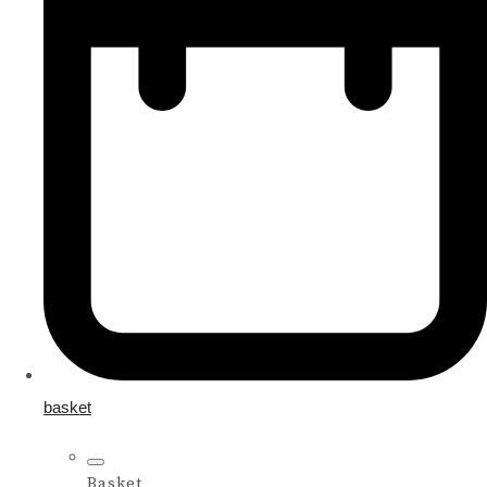
basket
Basket