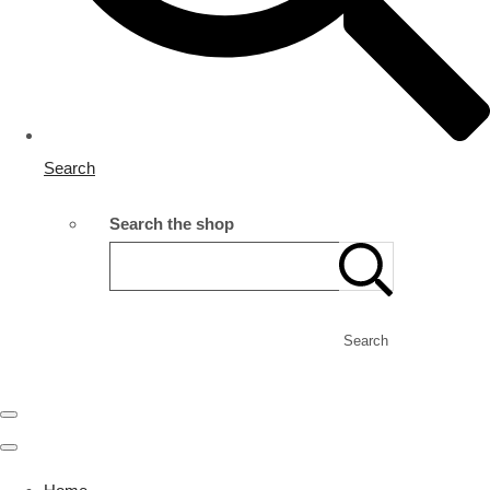
Search
Search the shop
Search