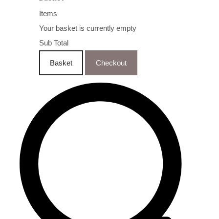
Items
Your basket is currently empty
Sub Total
Basket
Checkout