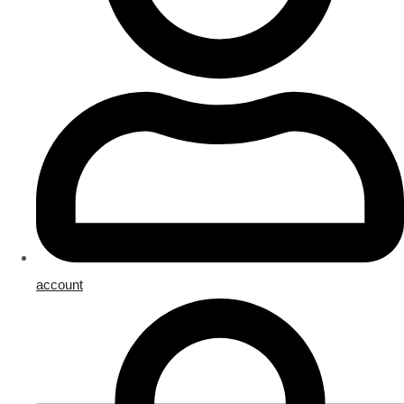
account