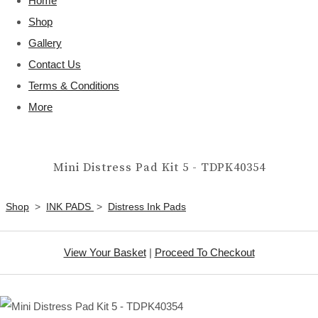
Home
Shop
Gallery
Contact Us
Terms & Conditions
More
Mini Distress Pad Kit 5 - TDPK40354
Shop
>
INK PADS
>
Distress Ink Pads
View Your Basket
|
Proceed To Checkout