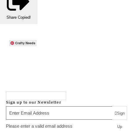
Share
Copied!
Crafty Needs
Sign up to our Newsletter
Sign
Please enter a valid email address
Up