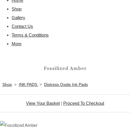
Home
Shop
Gallery
Contact Us
Terms & Conditions
More
Fossilized Amber
Shop
>
INK PADS
>
Distress Oxide Ink Pads
View Your Basket
|
Proceed To Checkout