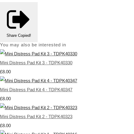
Share
Copied!
You may also be interested in
Mini Distress Pad Kit 3 - TDPK40330
£8.00
Mini Distress Pad Kit 4 - TDPK40347
£8.00
Mini Distress Pad Kit 2 - TDPK40323
£8.00