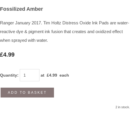
Fossilized Amber
Ranger January 2017. Tim Holtz Distress Oxide Ink Pads are water-
reactive dye & pigment ink fusion that creates and oxidized effect
when sprayed with water.
£4.99
Quantity
:
at £
4.99
each
ADD TO BASKET
2 in stock.