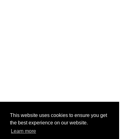
This website uses cookies to ensure you get
the best experience on our website.
Learn more