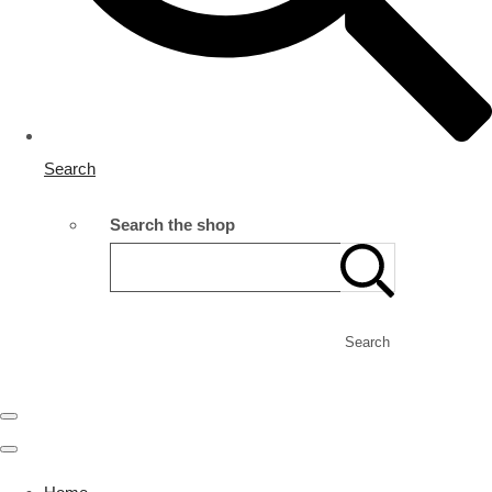
Search
Search the shop
Search