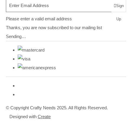
Sign
Please enter a valid email address
Up
Thanks, you are now subscribed to our mailing list
Sending…
© Copyright Crafty Needs 2025. All Rights Reserved.
Designed with
Create