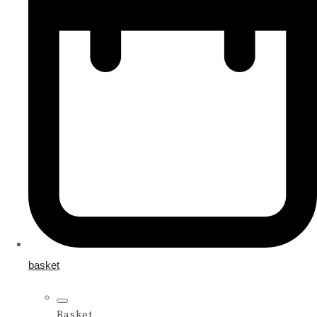
basket
Basket