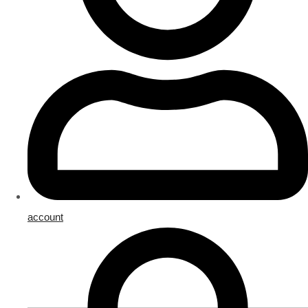
account