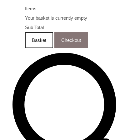
Items
Your basket is currently empty
Sub Total
Basket
Checkout