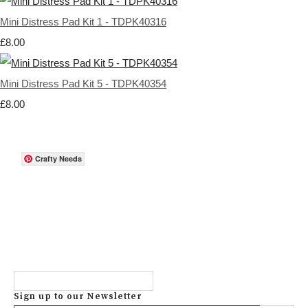
Mini Distress Pad Kit 1 - TDPK40316
£8.00
Mini Distress Pad Kit 5 - TDPK40354
£8.00
Crafty Needs
Sign up to our Newsletter