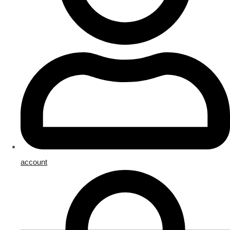
account