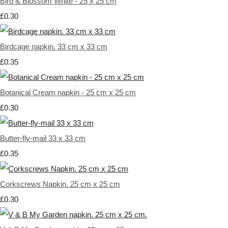
Bird & Blossom White - 25 x 25 cm
£0.30
Birdcage napkin. 33 cm x 33 cm
£0.35
Botanical Cream napkin - 25 cm x 25 cm
£0.30
Butter-fly-mail 33 x 33 cm
£0.35
Corkscrews Napkin. 25 cm x 25 cm
£0.30