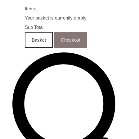
Items
Your basket is currently empty
Sub Total
Basket
Checkout