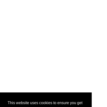
This website uses cookies to ensure you get