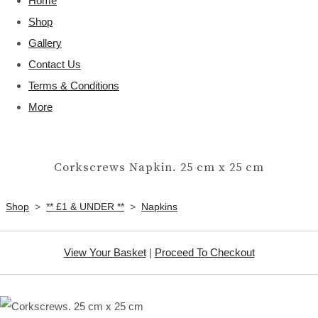
Home
Shop
Gallery
Contact Us
Terms & Conditions
More
Corkscrews Napkin. 25 cm x 25 cm
Shop
>
** £1 & UNDER **
>
Napkins
View Your Basket
|
Proceed To Checkout