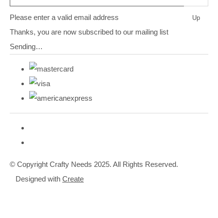
Please enter a valid email address
Up
Thanks, you are now subscribed to our mailing list
Sending…
© Copyright Crafty Needs 2025. All Rights Reserved.
Designed with
Create