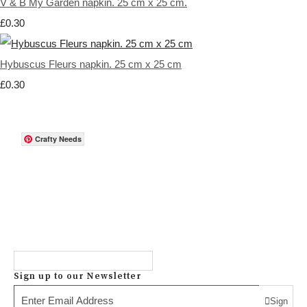
V & B My Garden napkin. 25 cm x 25 cm.
£0.30
Hybuscus Fleurs napkin. 25 cm x 25 cm
£0.30
Crafty Needs
Sign up to our Newsletter
Sign