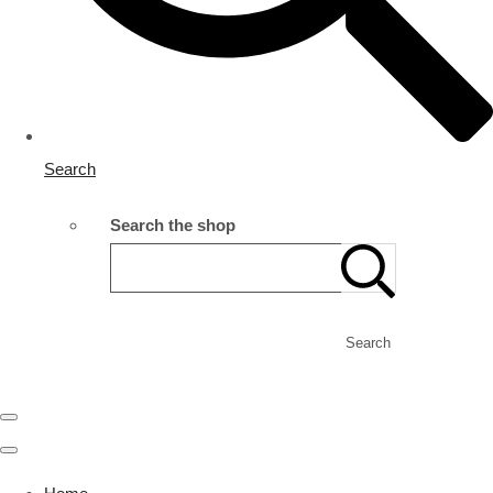
Search
Search the shop
Search