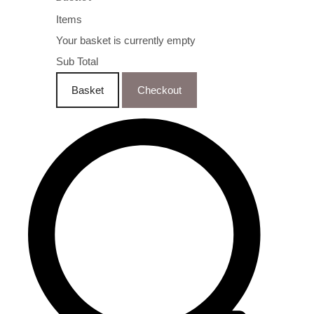
Items
Your basket is currently empty
Sub Total
Basket
Checkout