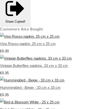
Share
Copied!
Customers Also Bought
Vino Rosso napkin. 25 cm x 25 cm
£0.30
Vintage Butterflies napkins. 33 cm x 33 cm
£0.35
Hummingbird - Beige - 33 cm x 33 cm
£0.35