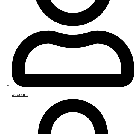
account