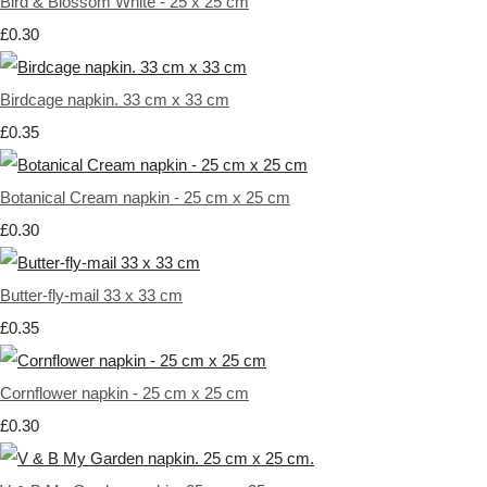
Bird & Blossom White - 25 x 25 cm
£0.30
Birdcage napkin. 33 cm x 33 cm
£0.35
Botanical Cream napkin - 25 cm x 25 cm
£0.30
Butter-fly-mail 33 x 33 cm
£0.35
Cornflower napkin - 25 cm x 25 cm
£0.30