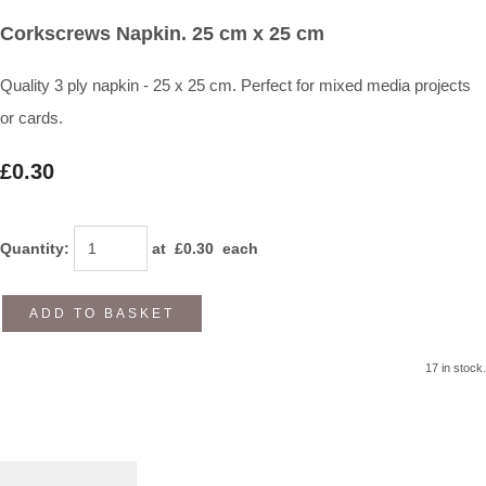
Corkscrews Napkin. 25 cm x 25 cm
Quality 3 ply napkin - 25 x 25 cm. Perfect for mixed media projects
or cards.
£0.30
Quantity
:
at £
0.30
each
ADD TO BASKET
17 in stock.