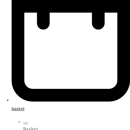
basket
Basket