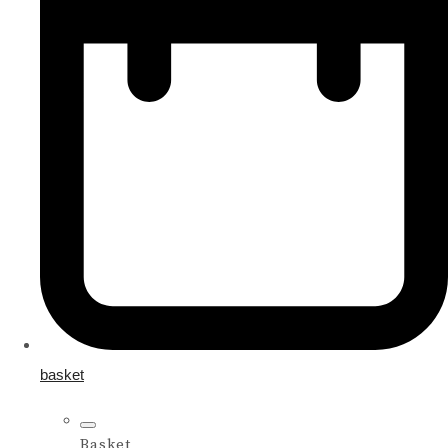
basket
Basket