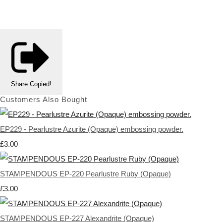
Share
Copied!
Customers Also Bought
EP229 - Pearlustre Azurite (Opaque) embossing powder.
£3.00
STAMPENDOUS EP-220 Pearlustre Ruby (Opaque)
£3.00
STAMPENDOUS EP-227 Alexandrite (Opaque)