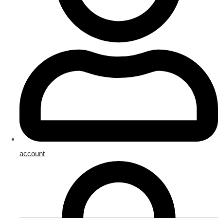
account