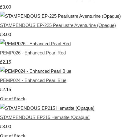
£3.00
STAMPENDOUS EP-225 Pearlustre Aventurine (Opaque)
£3.00
PEMP026 - Enhanced Pearl Red
£2.15
PEMP024 - Enhanced Pearl Blue
£2.15
Out of Stock
STAMPENDOUS EP215 Hematite (Opaque)
£3.00
Out of Stock