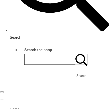
Search
Search the shop
Search