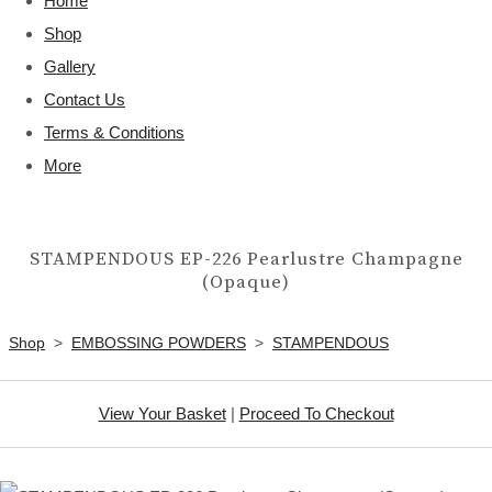
Home
Shop
Gallery
Contact Us
Terms & Conditions
More
STAMPENDOUS EP-226 Pearlustre Champagne
(Opaque)
Shop
>
EMBOSSING POWDERS
>
STAMPENDOUS
View Your Basket
|
Proceed To Checkout