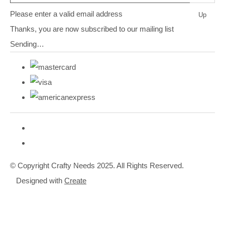
Please enter a valid email address
Up
Thanks, you are now subscribed to our mailing list
Sending…
© Copyright Crafty Needs 2025. All Rights Reserved.
Designed with
Create