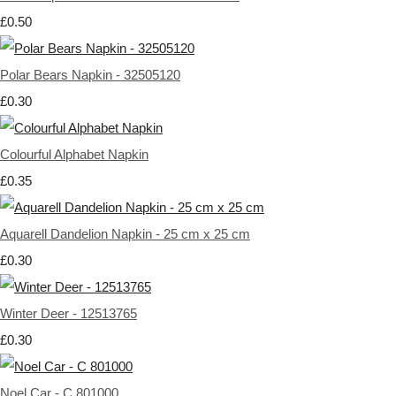
£0.50
Polar Bears Napkin - 32505120
£0.30
Colourful Alphabet Napkin
£0.35
Aquarell Dandelion Napkin - 25 cm x 25 cm
£0.30
Winter Deer - 12513765
£0.30
Noel Car - C 801000