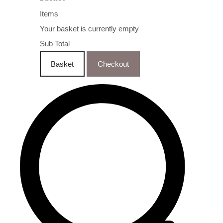
Items
Your basket is currently empty
Sub Total
Basket
Checkout