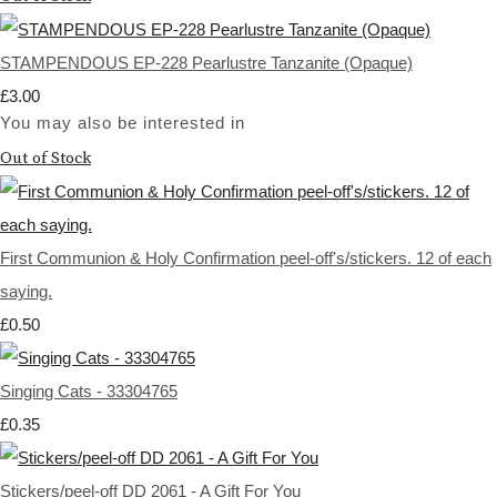
STAMPENDOUS EP-228 Pearlustre Tanzanite (Opaque)
£3.00
You may also be interested in
Out of Stock
First Communion & Holy Confirmation peel-off's/stickers. 12 of each
saying.
£0.50
Singing Cats - 33304765
£0.35
Stickers/peel-off DD 2061 - A Gift For You