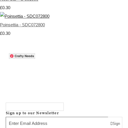
£0.30
Poinsettia - SDC072800
£0.30
Crafty Needs
Sign up to our Newsletter
Sign