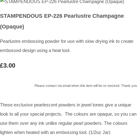
STAMPENDOUS EP-226 Pearlustre Champagne
(Opaque)
Pearlustre embossing powder for use with slow drying ink to create
embossed design using a heat tool.
£3.00
Please contact via email when this item will be re-stocked. Thank you
These exclusive pearlescent powders in jewel tones give a unique
look to all your special projects. The colours are opaque, so you can
use them over any ink unlike regular pearl powders. The colours
lighten when heated with an embossing tool. (1/2oz Jar)