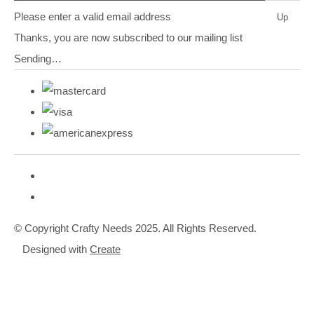
Please enter a valid email address
Up
Thanks, you are now subscribed to our mailing list
Sending…
© Copyright Crafty Needs 2025. All Rights Reserved.
Designed with
Create