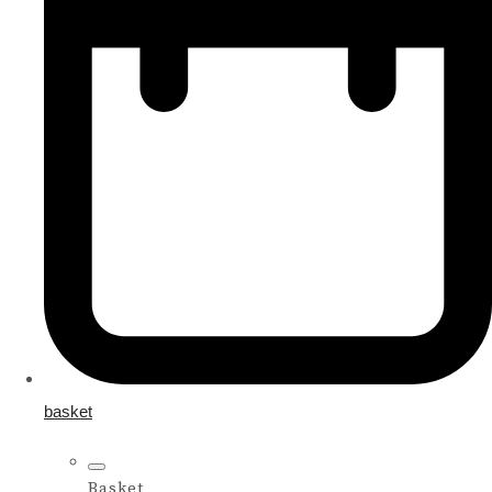
basket
Basket