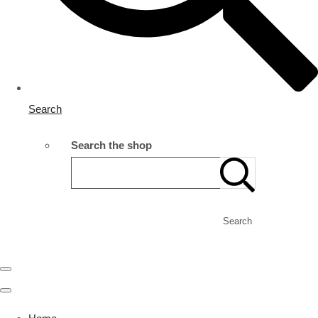
Search
Search the shop
Search