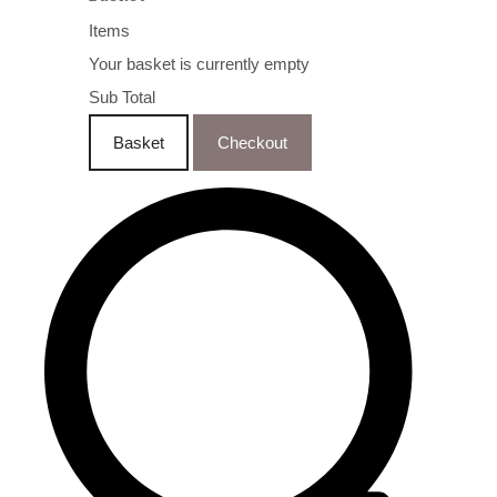
Items
Your basket is currently empty
Sub Total
Basket
Checkout