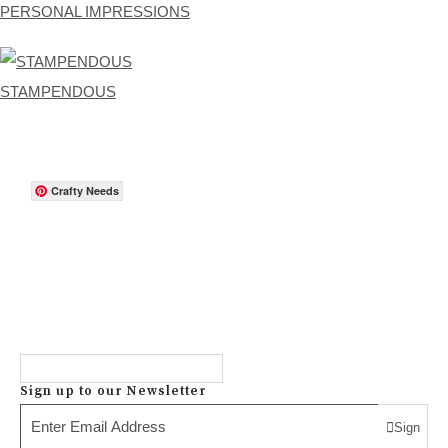
PERSONAL IMPRESSIONS
STAMPENDOUS
Crafty Needs
Sign up to our Newsletter
Sign