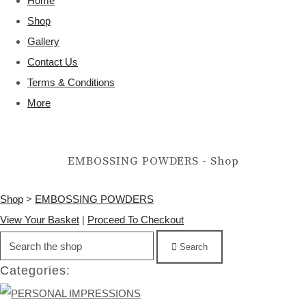
Home
Shop
Gallery
Contact Us
Terms & Conditions
More
EMBOSSING POWDERS - Shop
Shop
>
EMBOSSING POWDERS
View Your Basket
|
Proceed To Checkout
Search
Categories: