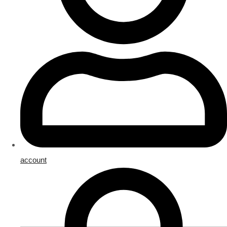
account