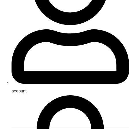
account