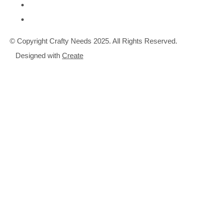
© Copyright Crafty Needs 2025. All Rights Reserved.
Designed with
Create