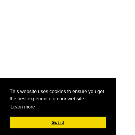
This website uses cookies to ensure you get
the best experience on our website.
Learn more
Got it!