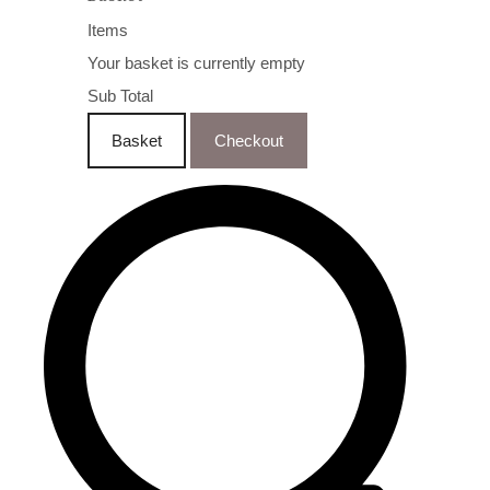
Items
Your basket is currently empty
Sub Total
Basket
Checkout