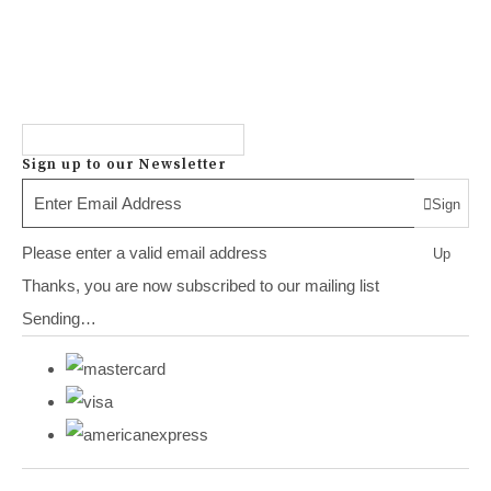
Sign up to our Newsletter
Sign
Please enter a valid email address
Up
Thanks, you are now subscribed to our mailing list
Sending…