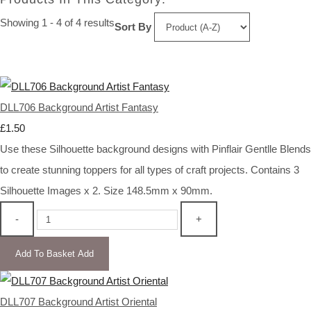
Showing 1 - 4 of 4 results
Sort By
DLL706 Background Artist Fantasy
£1.50
Use these Silhouette background designs with Pinflair Gentlle Blends
to create stunning toppers for all types of craft projects. Contains 3
Silhouette Images x 2. Size 148.5mm x 90mm.
-
+
Add To Basket
Add
DLL707 Background Artist Oriental