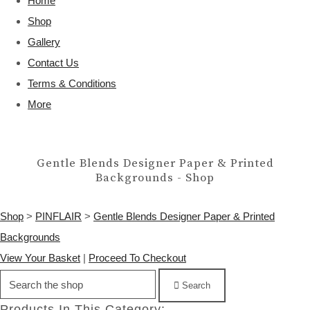
Home
Shop
Gallery
Contact Us
Terms & Conditions
More
Gentle Blends Designer Paper & Printed
Backgrounds - Shop
Shop
>
PINFLAIR
>
Gentle Blends Designer Paper & Printed
Backgrounds
View Your Basket
|
Proceed To Checkout
Search
Products In This Category: