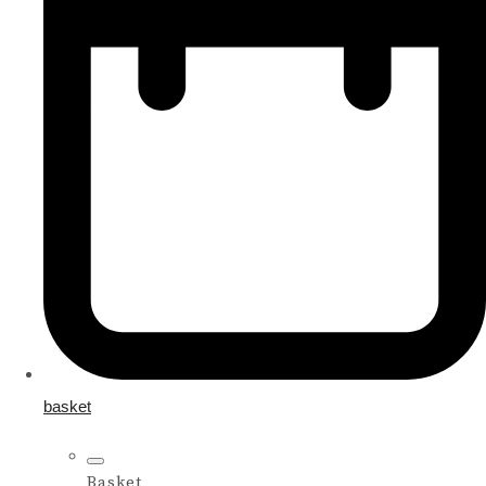
basket
Basket