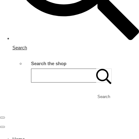
Search
Search the shop
Search