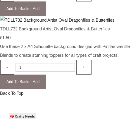
Add To Basket
Add
TDLL732 Background Artist Oval Dragonflies & Butterflies
£1.50
Use these 2 x A4 Silhouette background designs with Pinflair Gentlle
Blends to create stunning toppers for all types of craft projects.
-
+
Add To Basket
Add
Back To Top
Crafty Needs