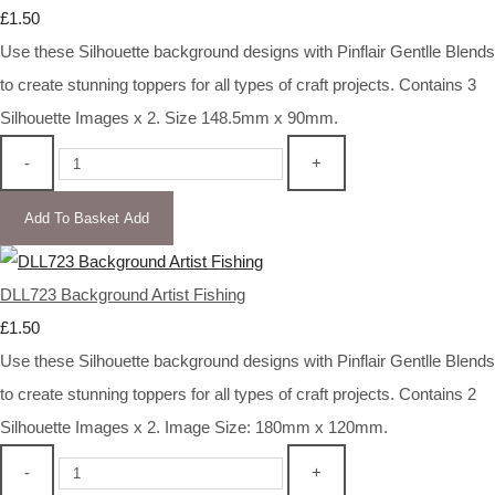
£1.50
Use these Silhouette background designs with Pinflair Gentlle Blends
to create stunning toppers for all types of craft projects. Contains 3
Silhouette Images x 2. Size 148.5mm x 90mm.
-
+
Add To Basket
Add
DLL723 Background Artist Fishing
£1.50
Use these Silhouette background designs with Pinflair Gentlle Blends
to create stunning toppers for all types of craft projects. Contains 2
Silhouette Images x 2. Image Size: 180mm x 120mm.
-
+