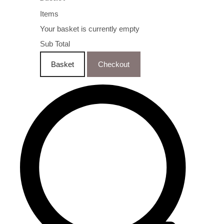
Items
Your basket is currently empty
Sub Total
Basket
Checkout