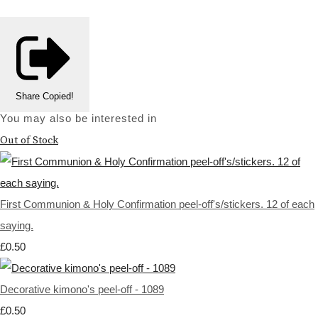
Share
Copied!
You may also be interested in
Out of Stock
First Communion & Holy Confirmation peel-off's/stickers. 12 of each
saying.
£0.50
Decorative kimono's peel-off - 1089
£0.50