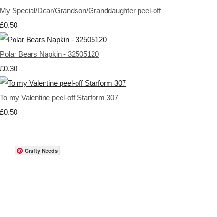
My Special/Dear/Grandson/Granddaughter peel-off
£0.50
Polar Bears Napkin - 32505120
£0.30
To my Valentine peel-off Starform 307
£0.50
Crafty Needs