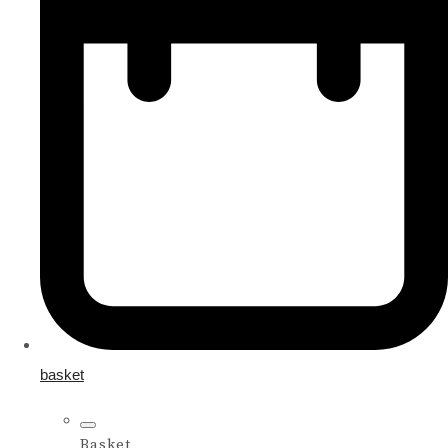
basket
Basket