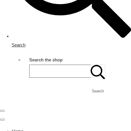
Search
Search the shop
Search