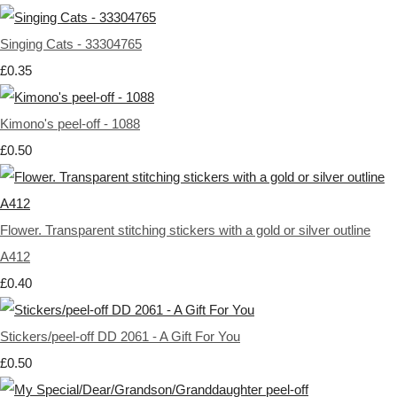
Singing Cats - 33304765
£0.35
Kimono's peel-off - 1088
£0.50
Flower. Transparent stitching stickers with a gold or silver outline
A412
£0.40
Stickers/peel-off DD 2061 - A Gift For You
£0.50