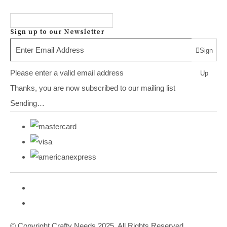
Sign up to our Newsletter
Sign
Please enter a valid email address
Up
Thanks, you are now subscribed to our mailing list
Sending…
© Copyright Crafty Needs 2025. All Rights Reserved.