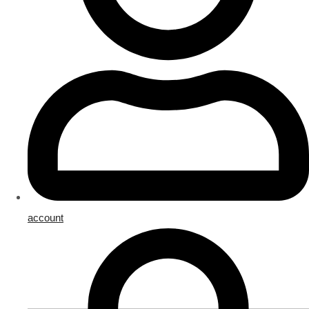
account