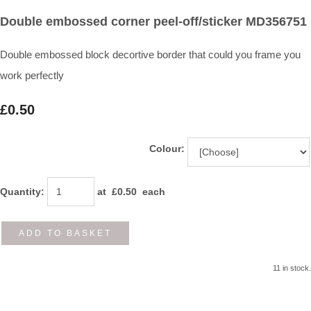
Double embossed corner peel-off/sticker MD356751
Double embossed block decortive border that could you frame you
work perfectly
£0.50
Colour:
Quantity
:
at £
0.50
each
ADD TO BASKET
11 in stock.