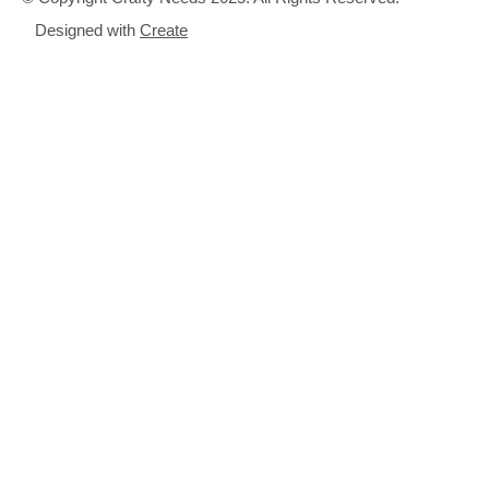
Designed with
Create