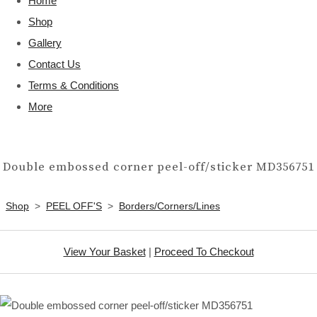
Home
Shop
Gallery
Contact Us
Terms & Conditions
More
Double embossed corner peel-off/sticker MD356751
Shop
>
PEEL OFF'S
>
Borders/Corners/Lines
View Your Basket
|
Proceed To Checkout