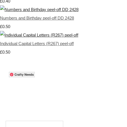
£0.40
Numbers and Birthday peel-off DD 2428
£0.50
Individual Capital Letters (R267) peel-off
£0.50
Crafty Needs