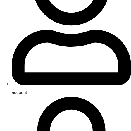
account