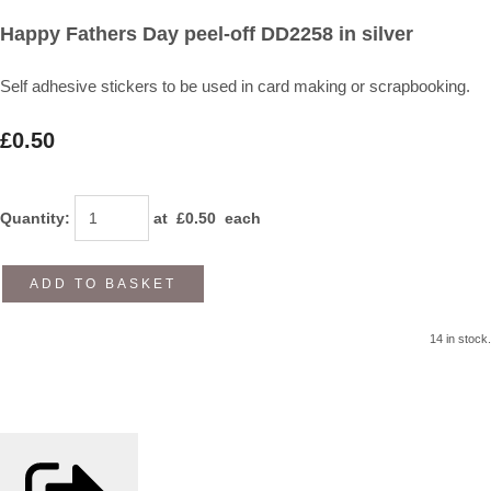
Happy Fathers Day peel-off DD2258 in silver
Self adhesive stickers to be used in card making or scrapbooking.
£0.50
Quantity
:
at £
0.50
each
ADD TO BASKET
14 in stock.