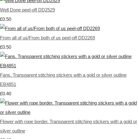
Well Done peel-off DD2529
£0.50
From all of us/From both of us peel-off DD2269
£0.50
Fans. Transparent stitching stickers with a gold or silver outline
EB4851
£0.40
Flower with rope border. Transparent stitching stickers with a gold or
silver outline