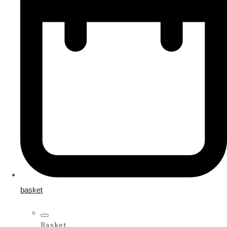
basket
Basket