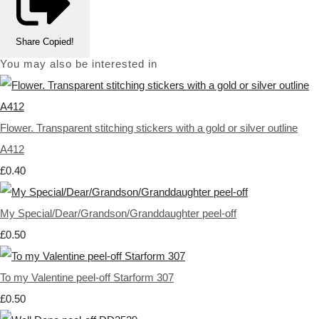
Share
Copied!
You may also be interested in
Flower. Transparent stitching stickers with a gold or silver outline
A412
£0.40
My Special/Dear/Grandson/Granddaughter peel-off
£0.50
To my Valentine peel-off Starform 307
£0.50