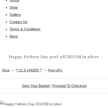
Home
Shop
Gallery
Contact Us
Terms & Conditions
More
Happy Fathers Day peel-off DD2258 in silver
Shop
>
** £1 & UNDER **
>
Peel-off's
View Your Basket
|
Proceed To Checkout