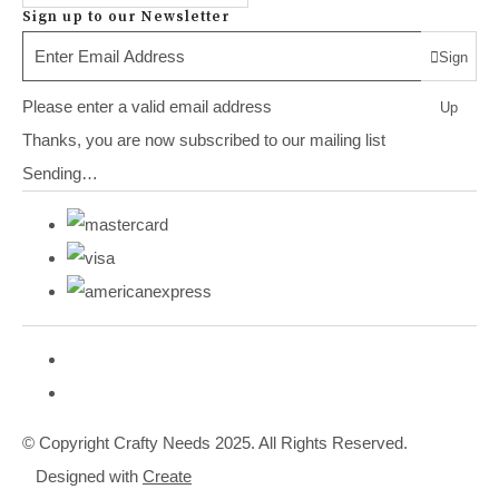
Sign up to our Newsletter
Sign
Please enter a valid email address
Up
Thanks, you are now subscribed to our mailing list
Sending…
© Copyright Crafty Needs 2025. All Rights Reserved.
Designed with
Create