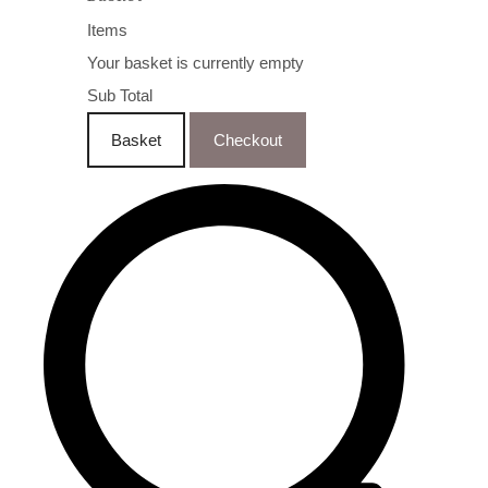
Items
Your basket is currently empty
Sub Total
Basket
Checkout