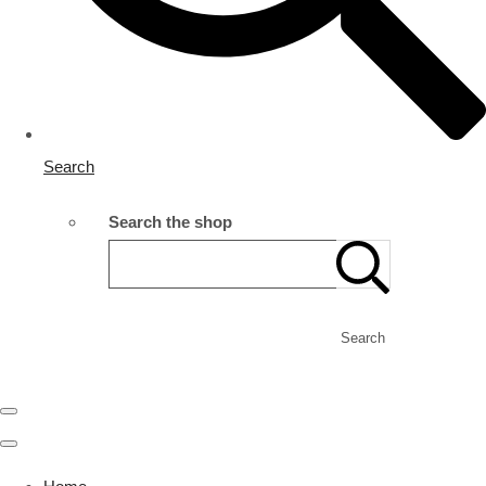
Search
Search the shop
Search