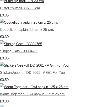
Butter-fly-mail 33 x 33 cm
£0.35
Cocuelicot napkin. 25 cm x 25 cm.
£0.30
Singing Cats - 33304765
£0.35
Stickers/peel-off DD 2061 - A Gift For You
£0.50
Warm Together - Owl napkin - 25 x 25 cm
£0.30