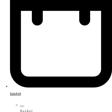
basket
Basket