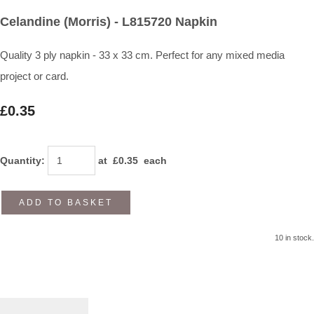
Celandine (Morris) - L815720 Napkin
Quality 3 ply napkin - 33 x 33 cm. Perfect for any mixed media
project or card.
£0.35
Quantity
:
at £
0.35
each
ADD TO BASKET
10 in stock.