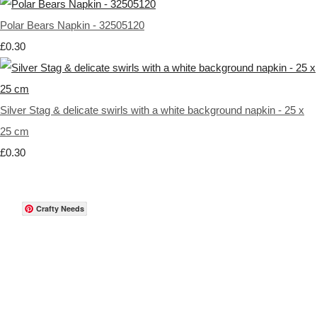
Polar Bears Napkin - 32505120
£0.30
Silver Stag & delicate swirls with a white background napkin - 25 x
25 cm
£0.30
Crafty Needs