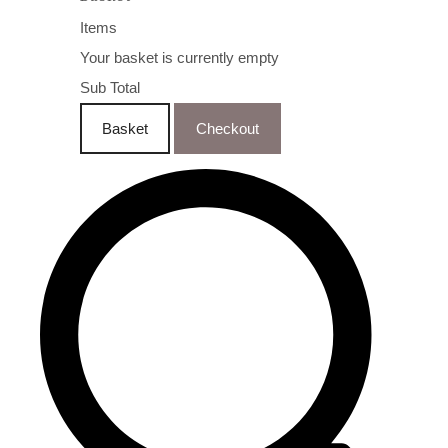
Items
Your basket is currently empty
Sub Total
Basket
Checkout