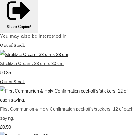
Share
Copied!
You may also be interested in
Out of Stock
Strelitzia Cream. 33 cm x 33 cm
£0.35
Out of Stock
First Communion & Holy Confirmation peel-off's/stickers. 12 of each
saying.
£0.50