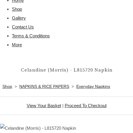
Home
Shop
Gallery
Contact Us
Terms & Conditions
More
Celandine (Morris) - L815720 Napkin
Shop
>
NAPKINS & RICE PAPERS
>
Everyday Napkins
View Your Basket
|
Proceed To Checkout