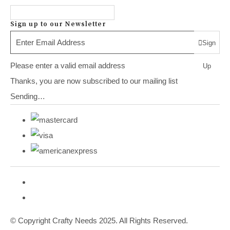
Sign up to our Newsletter
Sign
Please enter a valid email address
Up
Thanks, you are now subscribed to our mailing list
Sending…
© Copyright Crafty Needs 2025. All Rights Reserved.