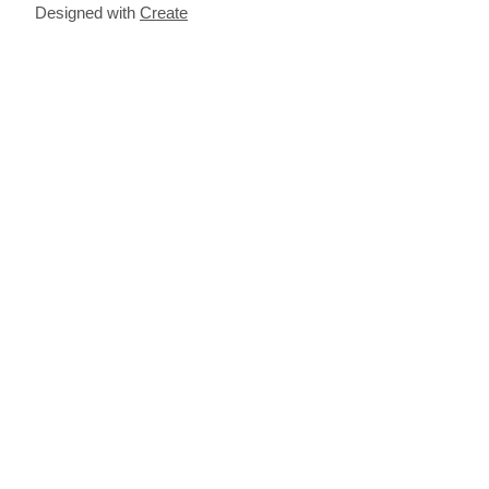
Designed with
Create