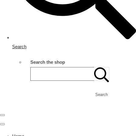
Search
Search the shop
Search