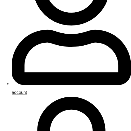
account