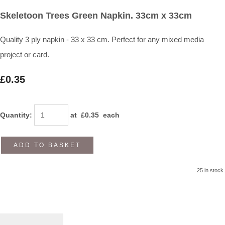
Skeletoon Trees Green Napkin. 33cm x 33cm
Quality 3 ply napkin - 33 x 33 cm. Perfect for any mixed media
project or card.
£0.35
Quantity
:
at £
0.35
each
ADD TO BASKET
25 in stock.