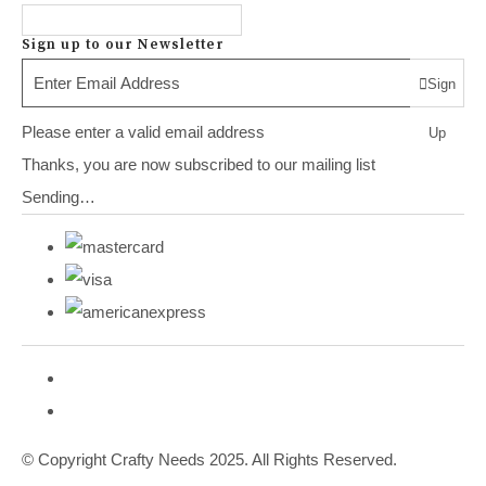
Sign up to our Newsletter
Sign
Please enter a valid email address
Up
Thanks, you are now subscribed to our mailing list
Sending…
© Copyright Crafty Needs 2025. All Rights Reserved.