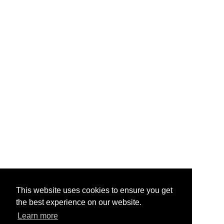
This website uses cookies to ensure you get
the best experience on our website.
Learn more