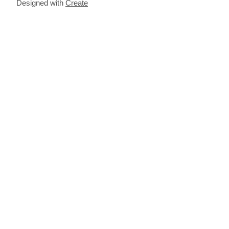
Designed with
Create