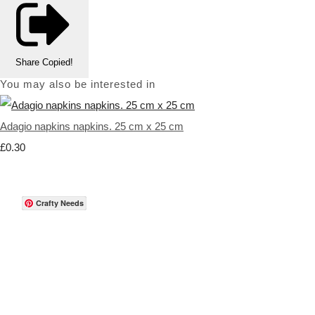
Share
Copied!
You may also be interested in
Adagio napkins napkins. 25 cm x 25 cm
£0.30
Crafty Needs