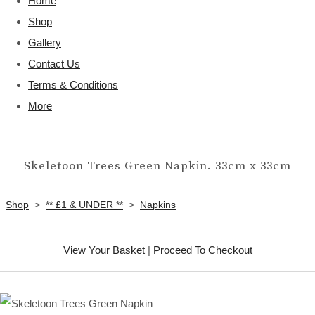
Home
Shop
Gallery
Contact Us
Terms & Conditions
More
Skeletoon Trees Green Napkin. 33cm x 33cm
Shop
>
** £1 & UNDER **
>
Napkins
View Your Basket
|
Proceed To Checkout