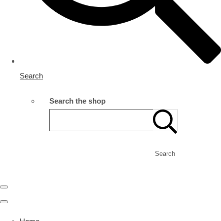
Search
Search the shop
Search