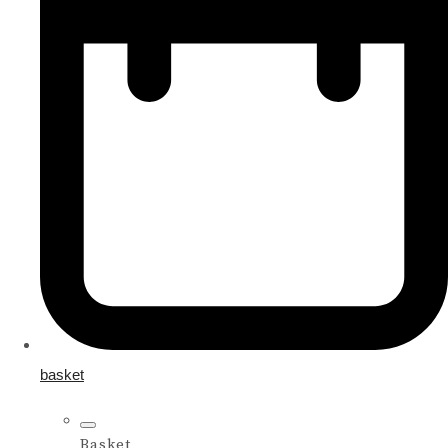
basket
Basket