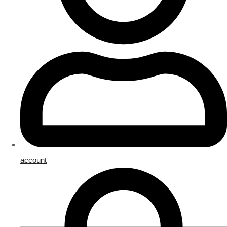
account