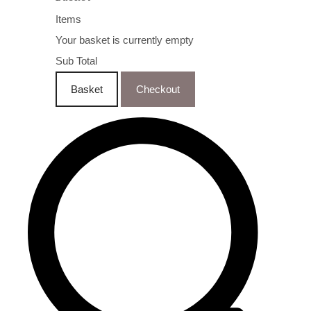
Items
Your basket is currently empty
Sub Total
Basket
Checkout