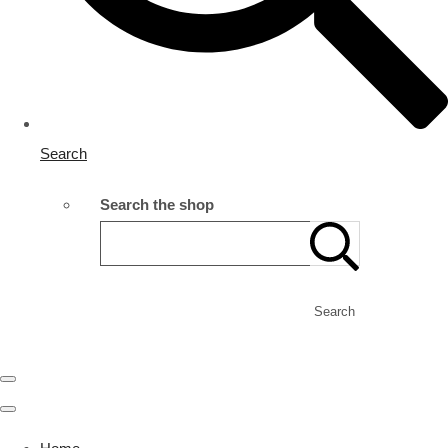
Search
Search the shop
Search