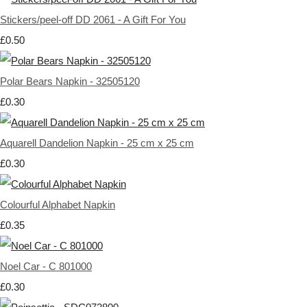
Stickers/peel-off DD 2061 - A Gift For You
£0.50
Polar Bears Napkin - 32505120
£0.30
Aquarell Dandelion Napkin - 25 cm x 25 cm
£0.30
Colourful Alphabet Napkin
£0.35
Noel Car - C 801000
£0.30