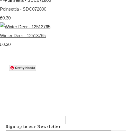
Poinsettia - SDC072800
£0.30
Winter Deer - 12513765
£0.30
Crafty Needs
Sign up to our Newsletter