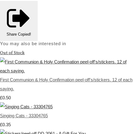
Share
Copied!
You may also be interested in
Out of Stock
First Communion & Holy Confirmation peel-off's/stickers. 12 of each
saying.
£0.50
Singing Cats - 33304765
£0.35