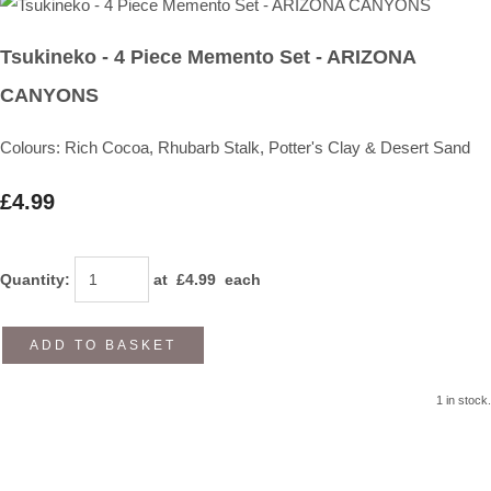
Tsukineko - 4 Piece Memento Set - ARIZONA
CANYONS
Colours: Rich Cocoa, Rhubarb Stalk, Potter's Clay & Desert Sand
£4.99
Quantity
:
at £
4.99
each
ADD TO BASKET
1 in stock.