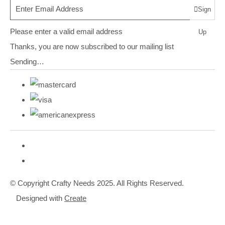
Sign
Please enter a valid email address
Up
Thanks, you are now subscribed to our mailing list
Sending…
© Copyright Crafty Needs 2025. All Rights Reserved.
Designed with
Create