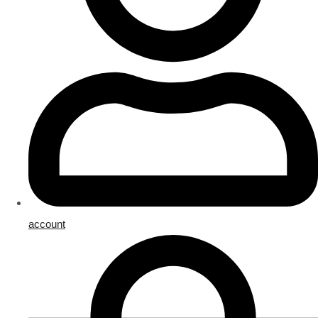
account