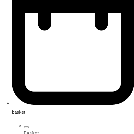
basket
Basket