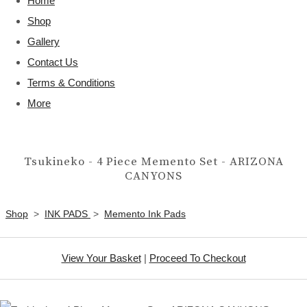
Home
Shop
Gallery
Contact Us
Terms & Conditions
More
Tsukineko - 4 Piece Memento Set - ARIZONA
CANYONS
Shop
>
INK PADS
>
Memento Ink Pads
View Your Basket
|
Proceed To Checkout