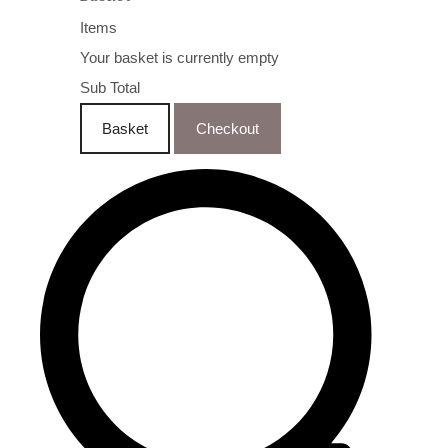
Items
Your basket is currently empty
Sub Total
Basket
Checkout