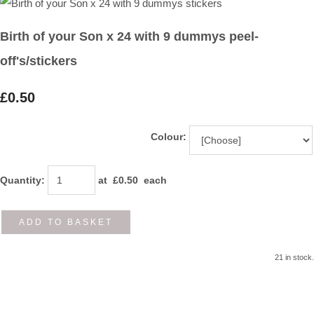
Birth of your Son x 24 with 9 dummys peel-
off's/stickers
£0.50
Colour:
Quantity
:
at £
0.50
each
ADD TO BASKET
21 in stock.