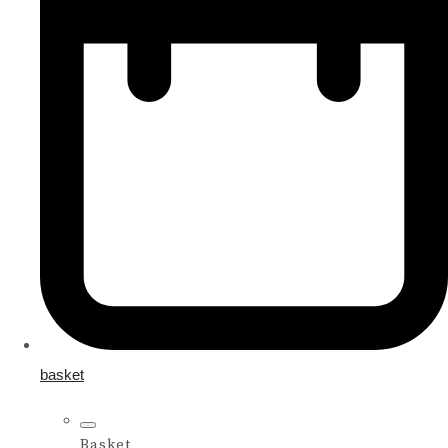
basket
Basket