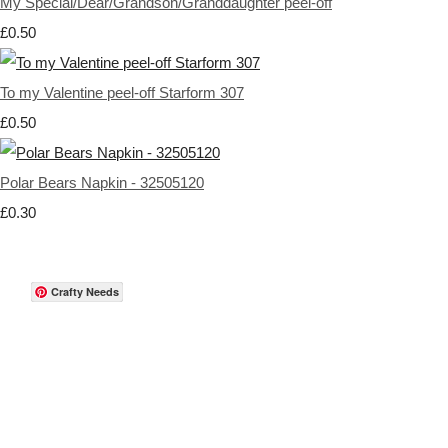
My Special/Dear/Grandson/Granddaughter peel-off
£0.50
To my Valentine peel-off Starform 307
£0.50
Polar Bears Napkin - 32505120
£0.30
Crafty Needs