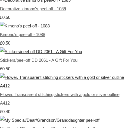
Decorative kimono's peel-off - 1089
£0.50
Kimono's peel-off - 1088
£0.50
Stickers/peel-off DD 2061 - A Gift For You
£0.50
Flower. Transparent stitching stickers with a gold or silver outline
A412
£0.40