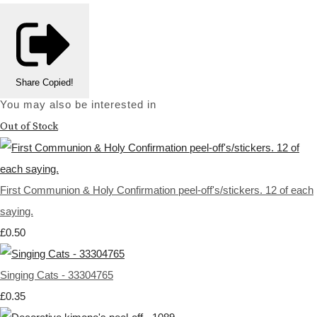
Share
Copied!
You may also be interested in
Out of Stock
First Communion & Holy Confirmation peel-off's/stickers. 12 of each
saying.
£0.50
Singing Cats - 33304765
£0.35