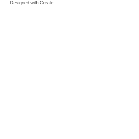
Designed with
Create