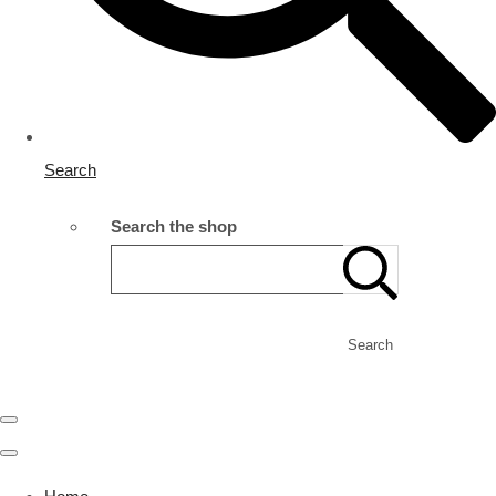
Search
Search the shop
Search