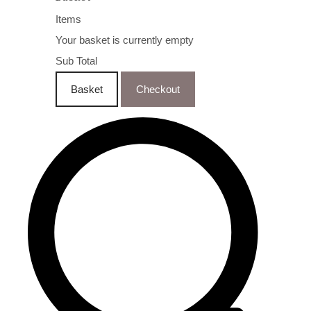
Items
Your basket is currently empty
Sub Total
Basket
Checkout