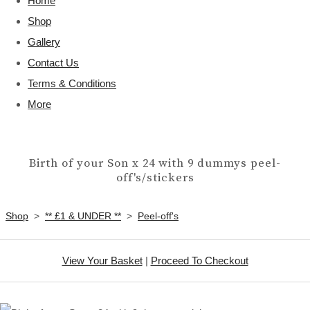
Home
Shop
Gallery
Contact Us
Terms & Conditions
More
Birth of your Son x 24 with 9 dummys peel-
off's/stickers
Shop
>
** £1 & UNDER **
>
Peel-off's
View Your Basket
|
Proceed To Checkout