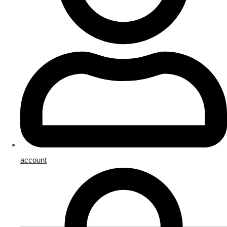
account