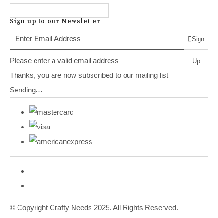
Sign up to our Newsletter
Sign
Please enter a valid email address
Up
Thanks, you are now subscribed to our mailing list
Sending…
© Copyright Crafty Needs 2025. All Rights Reserved.