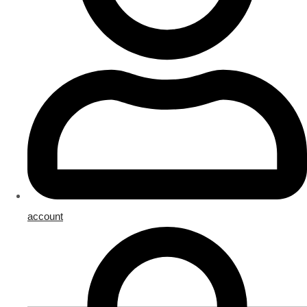
account