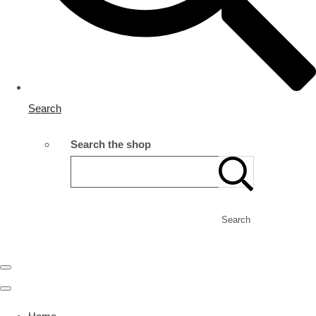
Search
Search the shop
Search