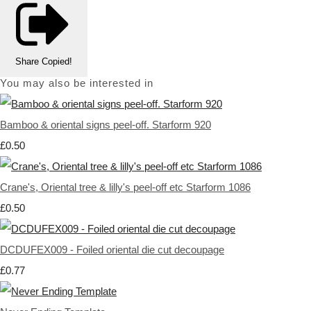
Share
Copied!
You may also be interested in
Bamboo & oriental signs peel-off. Starform 920
£0.50
Crane's, Oriental tree & lilly's peel-off etc Starform 1086
£0.50
DCDUFEX009 - Foiled oriental die cut decoupage
£0.77