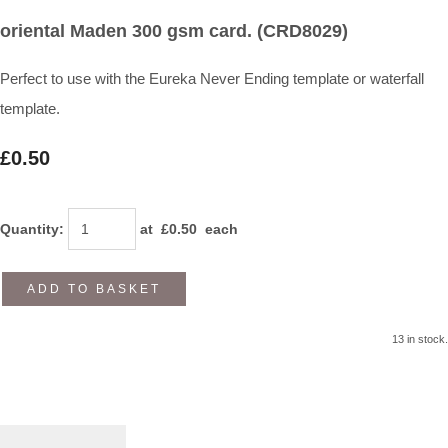
oriental Maden 300 gsm card. (CRD8029)
Perfect to use with the Eureka Never Ending template or waterfall
template.
£0.50
Quantity
:
at £
0.50
each
ADD TO BASKET
13 in stock.