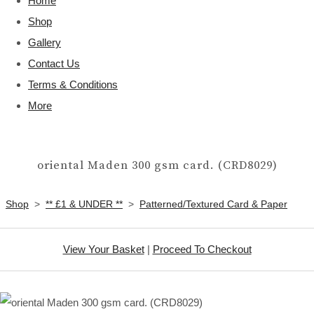
Home
Shop
Gallery
Contact Us
Terms & Conditions
More
oriental Maden 300 gsm card. (CRD8029)
Shop
>
** £1 & UNDER **
>
Patterned/Textured Card & Paper
View Your Basket
|
Proceed To Checkout