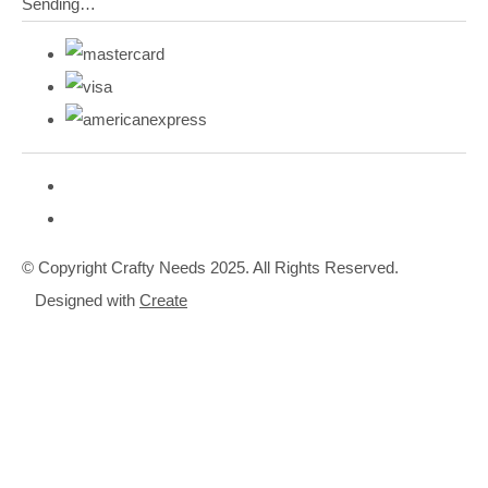
Sending…
© Copyright Crafty Needs 2025. All Rights Reserved.
Designed with
Create