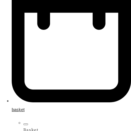
basket
Basket