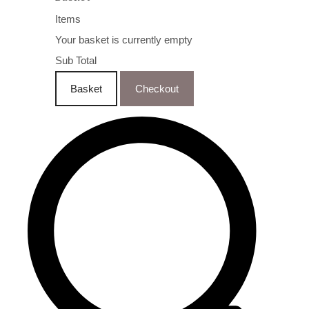
Items
Your basket is currently empty
Sub Total
Basket
Checkout