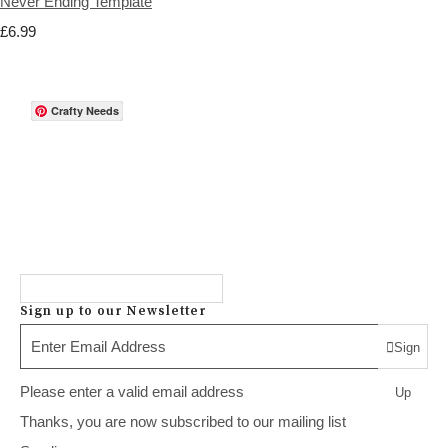
Never Ending Template
£6.99
Crafty Needs
Sign up to our Newsletter
Sign
Please enter a valid email address
Up
Thanks, you are now subscribed to our mailing list