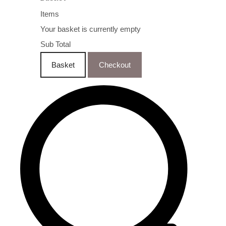
Items
Your basket is currently empty
Sub Total
Basket
Checkout