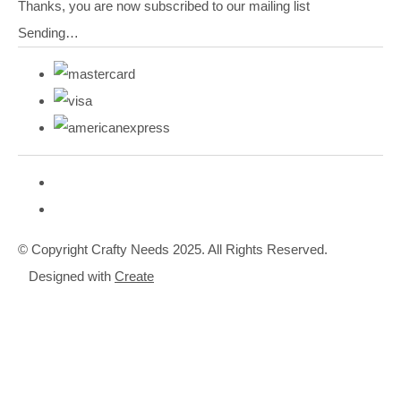
Thanks, you are now subscribed to our mailing list
Sending…
© Copyright Crafty Needs 2025. All Rights Reserved.
Designed with
Create