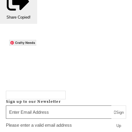
Share
Copied!
Crafty Needs
Sign up to our Newsletter
Sign
Please enter a valid email address
Up