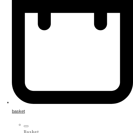
basket
Basket