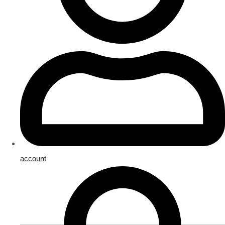
account