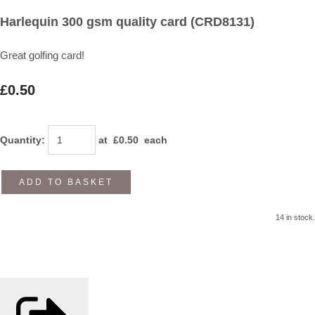
Harlequin 300 gsm quality card (CRD8131)
Great golfing card!
£0.50
Quantity
:
at £
0.50
each
ADD TO BASKET
14 in stock.