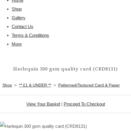
Home
Shop
Gallery
Contact Us
Terms & Conditions
More
Harlequin 300 gsm quality card (CRD8131)
Shop
>
** £1 & UNDER **
>
Patterned/Textured Card & Paper
View Your Basket
|
Proceed To Checkout