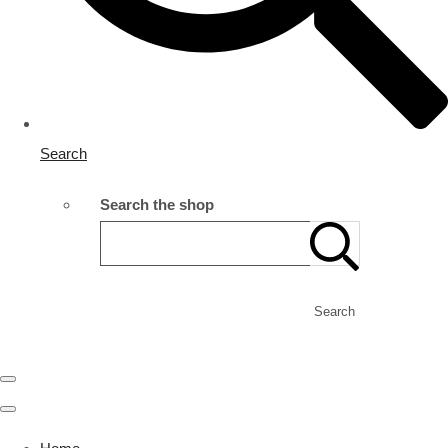
Search
Search the shop
Search