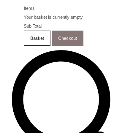
Items
Your basket is currently empty
Sub Total
Basket
Checkout