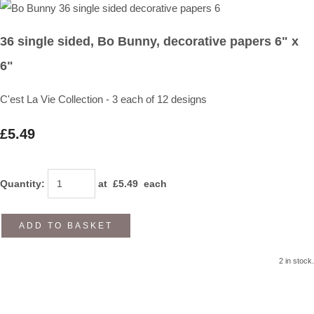
36 single sided, Bo Bunny, decorative papers 6" x
6"
C'est La Vie Collection - 3 each of 12 designs
£5.49
Quantity
:
at £
5.49
each
ADD TO BASKET
2 in stock.