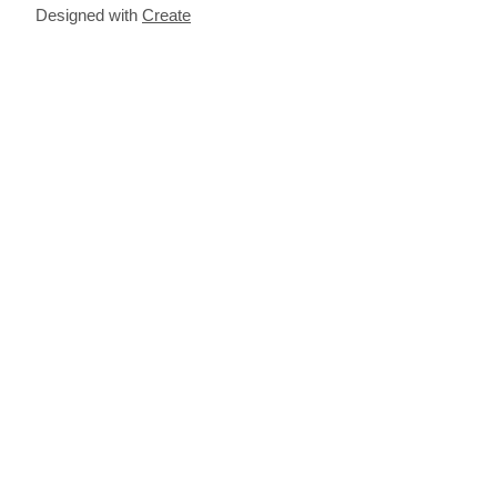
Designed with
Create