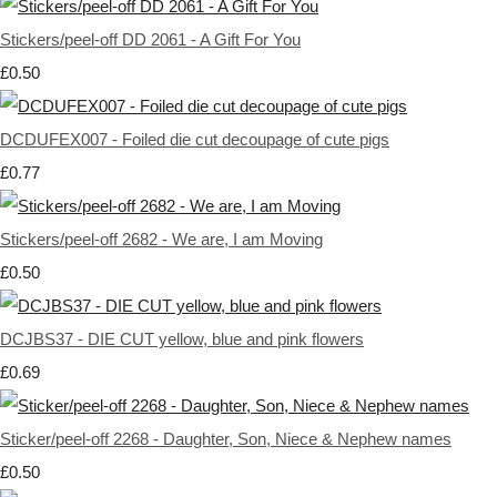
Stickers/peel-off DD 2061 - A Gift For You
£0.50
DCDUFEX007 - Foiled die cut decoupage of cute pigs
£0.77
Stickers/peel-off 2682 - We are, I am Moving
£0.50
DCJBS37 - DIE CUT yellow, blue and pink flowers
£0.69
Sticker/peel-off 2268 - Daughter, Son, Niece & Nephew names
£0.50