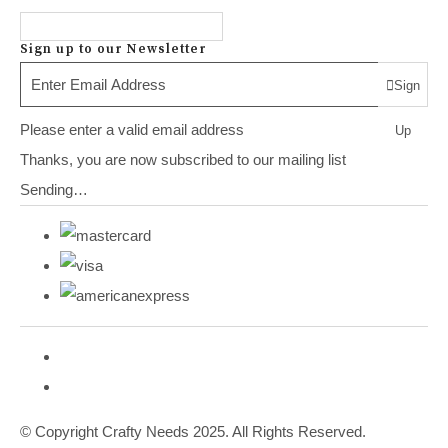
Sign up to our Newsletter
Sign
Please enter a valid email address
Up
Thanks, you are now subscribed to our mailing list
Sending…
© Copyright Crafty Needs 2025. All Rights Reserved.