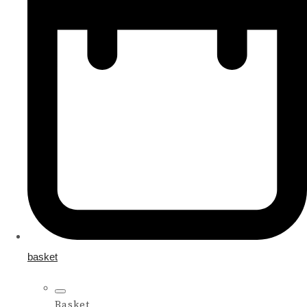
basket
Basket