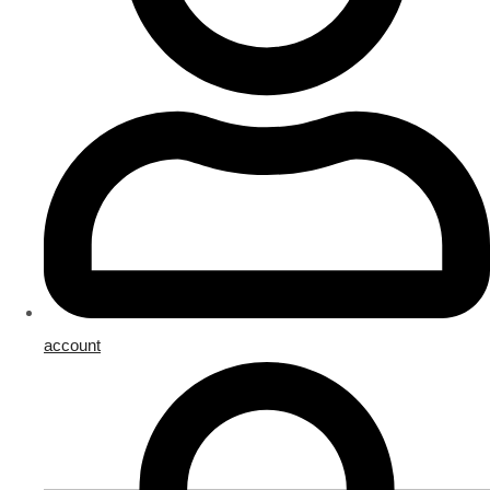
account