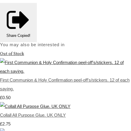
Share
Copied!
You may also be interested in
Out of Stock
First Communion & Holy Confirmation peel-off's/stickers. 12 of each
saying.
£0.50
Collall All Purpose Glue. UK ONLY
£2.75