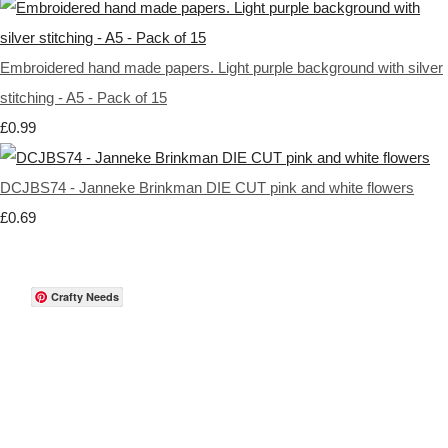
Embroidered hand made papers. Light purple background with silver
stitching - A5 - Pack of 15
£0.99
DCJBS74 - Janneke Brinkman DIE CUT pink and white flowers
£0.69
Crafty Needs