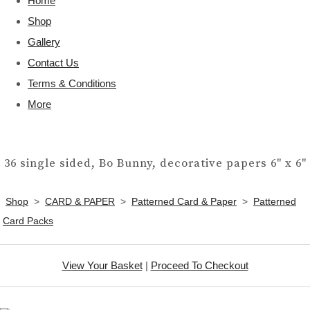
Home
Shop
Gallery
Contact Us
Terms & Conditions
More
36 single sided, Bo Bunny, decorative papers 6" x 6"
Shop
>
CARD & PAPER
>
Patterned Card & Paper
>
Patterned
Card Packs
View Your Basket
|
Proceed To Checkout