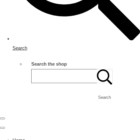
Search
Search the shop
Search