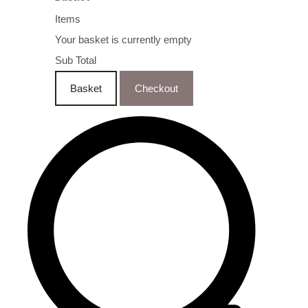
Items
Your basket is currently empty
Sub Total
Basket
Checkout