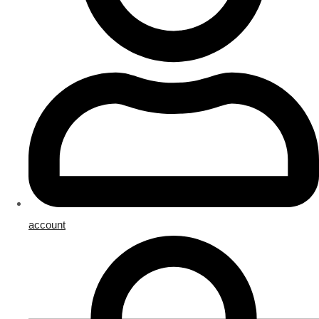
account