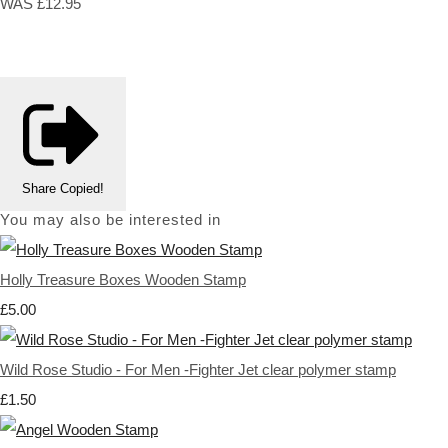
WAS £12.95
Share
Copied!
You may also be interested in
Holly Treasure Boxes Wooden Stamp
£5.00
Wild Rose Studio - For Men -Fighter Jet clear polymer stamp
£1.50