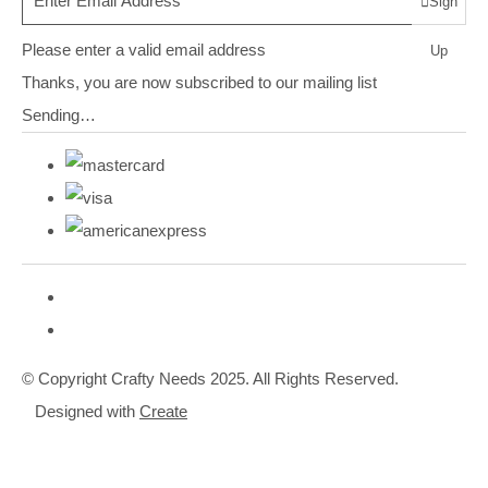
Sign
Please enter a valid email address
Up
Thanks, you are now subscribed to our mailing list
Sending…
© Copyright Crafty Needs 2025. All Rights Reserved.
Designed with
Create