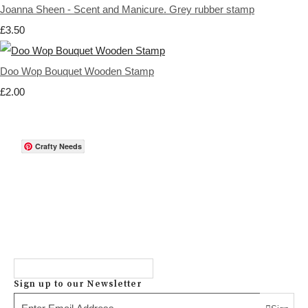
Joanna Sheen - Scent and Manicure. Grey rubber stamp
£3.50
Doo Wop Bouquet Wooden Stamp
£2.00
Crafty Needs
Sign up to our Newsletter