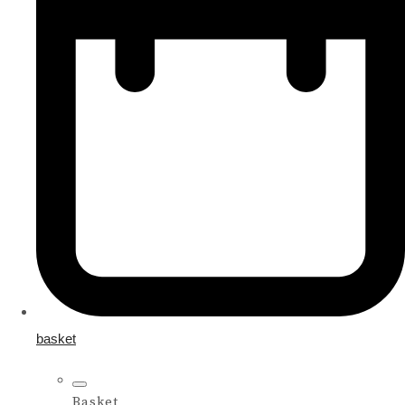
basket
Basket