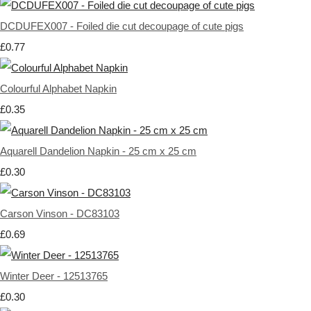
DCDUFEX007 - Foiled die cut decoupage of cute pigs
£0.77
Colourful Alphabet Napkin
£0.35
Aquarell Dandelion Napkin - 25 cm x 25 cm
£0.30
Carson Vinson - DC83103
£0.69
Winter Deer - 12513765
£0.30