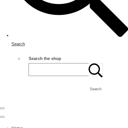
Search
Search the shop
Search