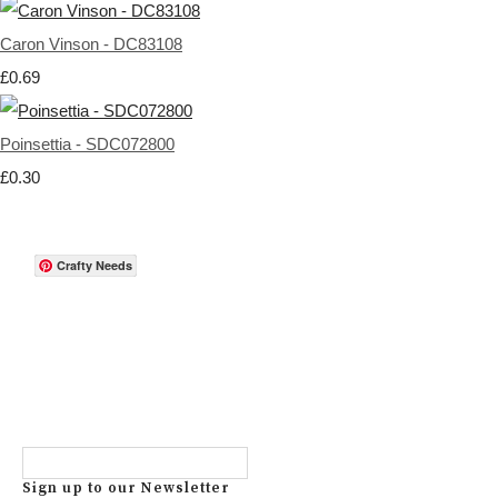
Caron Vinson - DC83108
£0.69
Poinsettia - SDC072800
£0.30
Crafty Needs
Sign up to our Newsletter