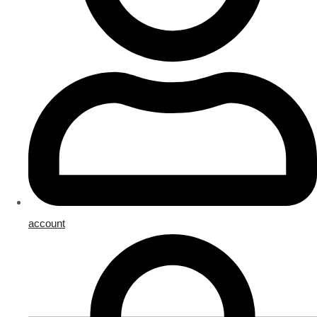
account