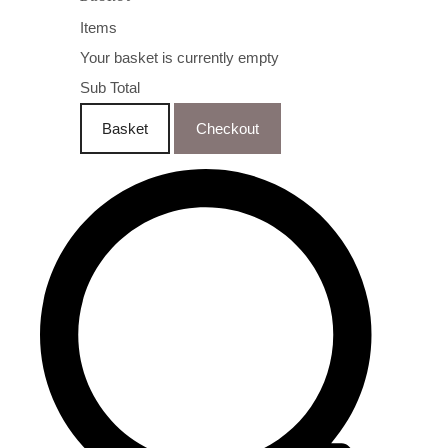
Items
Your basket is currently empty
Sub Total
Basket
Checkout