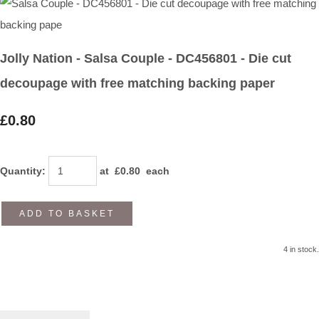
Jolly Nation - Salsa Couple - DC456801 - Die cut
decoupage with free matching backing paper
£0.80
Quantity
:
at £
0.80
each
ADD TO BASKET
4 in stock.