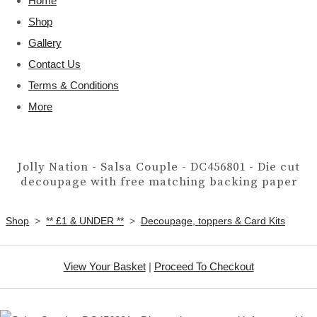
Home
Shop
Gallery
Contact Us
Terms & Conditions
More
Jolly Nation - Salsa Couple - DC456801 - Die cut
decoupage with free matching backing paper
Shop
>
** £1 & UNDER **
>
Decoupage, toppers & Card Kits
View Your Basket
|
Proceed To Checkout