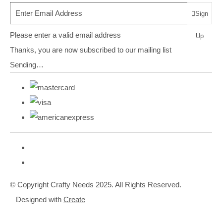
Sign
Please enter a valid email address
Up
Thanks, you are now subscribed to our mailing list
Sending…
© Copyright Crafty Needs 2025. All Rights Reserved.
Designed with
Create