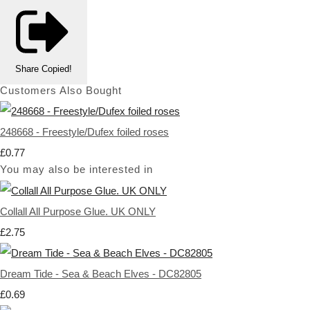
Share
Copied!
Customers Also Bought
248668 - Freestyle/Dufex foiled roses
£0.77
You may also be interested in
Collall All Purpose Glue. UK ONLY
£2.75
Dream Tide - Sea & Beach Elves - DC82805
£0.69