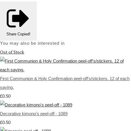
Share
Copied!
You may also be interested in
Out of Stock
First Communion & Holy Confirmation peel-off's/stickers. 12 of each
saying.
£0.50
Decorative kimono's peel-off - 1089
£0.50