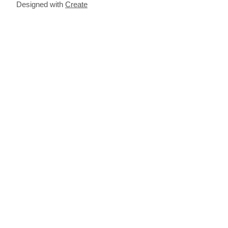
Designed with
Create