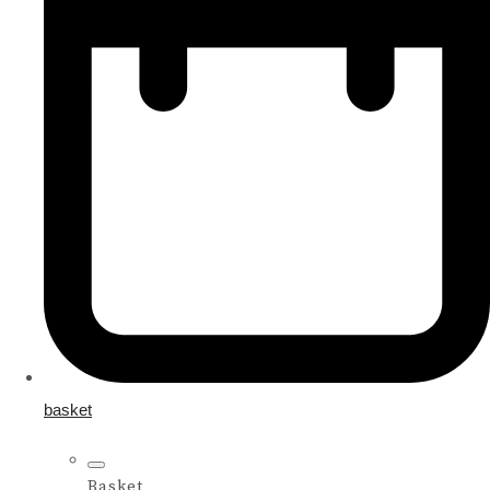
basket
Basket