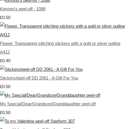
Kimono's peel-off - 1088
£0.50
Flower. Transparent stitching stickers with a gold or silver outline
A412
£0.40
Stickers/peel-off DD 2061 - A Gift For You
£0.50
My Special/Dear/Grandson/Granddaughter peel-off
£0.50