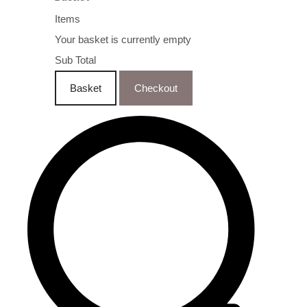
Items
Your basket is currently empty
Sub Total
Basket
Checkout