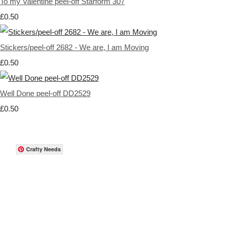
To my Valentine peel-off Starform 307
£0.50
Stickers/peel-off 2682 - We are, I am Moving
£0.50
Well Done peel-off DD2529
£0.50
Crafty Needs