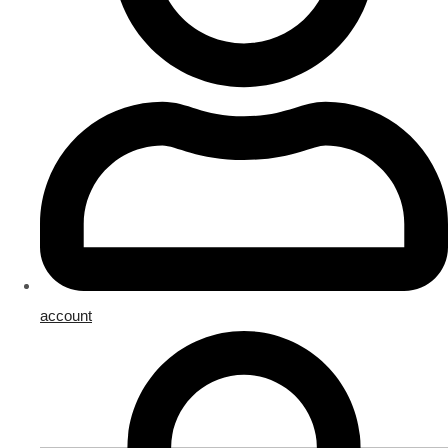
account