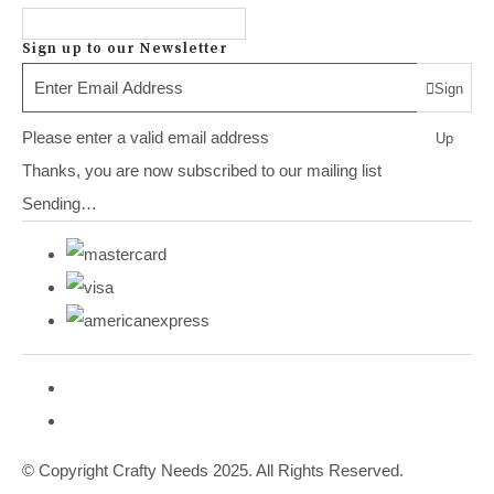
Sign up to our Newsletter
Sign
Please enter a valid email address
Up
Thanks, you are now subscribed to our mailing list
Sending…
© Copyright Crafty Needs 2025. All Rights Reserved.