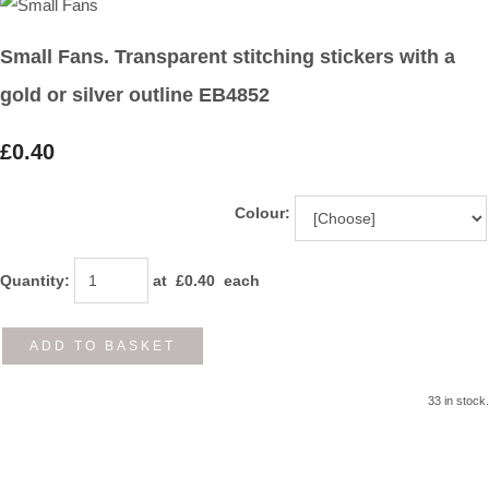
Small Fans. Transparent stitching stickers with a
gold or silver outline EB4852
£0.40
Colour:
Quantity
:
at £
0.40
each
ADD TO BASKET
33 in stock.