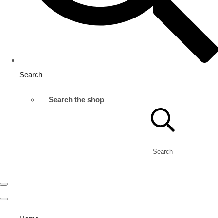
Search
Search the shop
Search