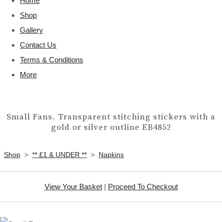
Home
Shop
Gallery
Contact Us
Terms & Conditions
More
Small Fans. Transparent stitching stickers with a
gold or silver outline EB4852
Shop
>
** £1 & UNDER **
>
Napkins
View Your Basket
|
Proceed To Checkout