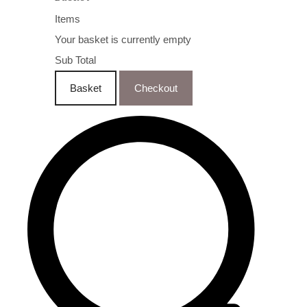
Items
Your basket is currently empty
Sub Total
Basket
Checkout