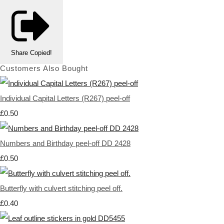
Share
Copied!
Customers Also Bought
Individual Capital Letters (R267) peel-off
£0.50
Numbers and Birthday peel-off DD 2428
£0.50
Butterfly with culvert stitching peel off.
£0.40