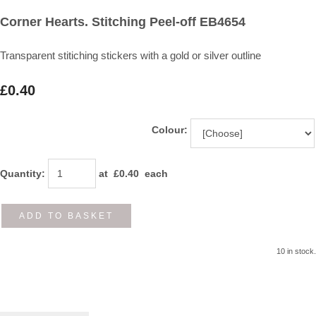
Corner Hearts. Stitching Peel-off EB4654
Transparent stitiching stickers with a gold or silver outline
£0.40
Colour:
Quantity
:
at £
0.40
each
ADD TO BASKET
10 in stock.