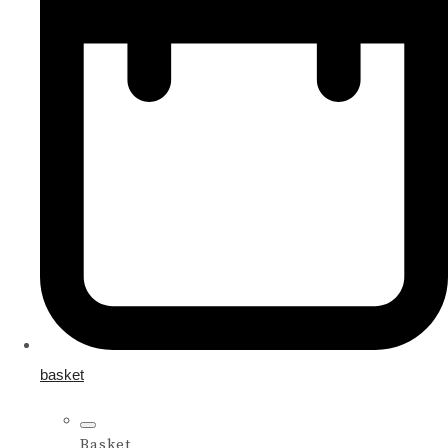
basket
Basket