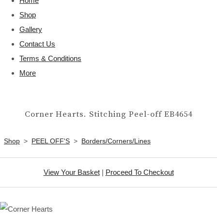
Home
Shop
Gallery
Contact Us
Terms & Conditions
More
Corner Hearts. Stitching Peel-off EB4654
Shop
>
PEEL OFF'S
>
Borders/Corners/Lines
View Your Basket
|
Proceed To Checkout