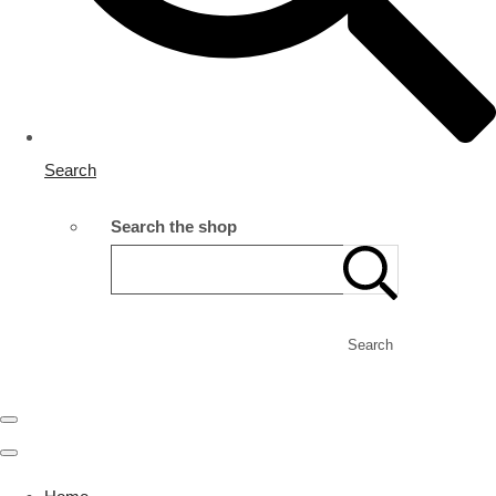
Search
Search the shop
Search