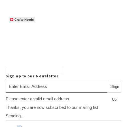
Crafty Needs
Sign up to our Newsletter
Sign
Please enter a valid email address
Up
Thanks, you are now subscribed to our mailing list
Sending…