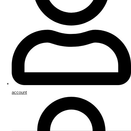
account