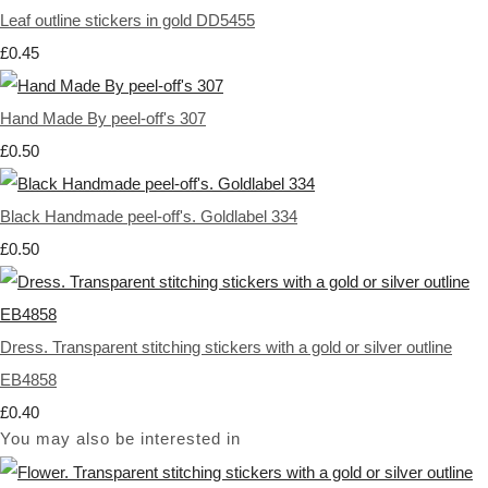
Leaf outline stickers in gold DD5455
£0.45
Hand Made By peel-off's 307
£0.50
Black Handmade peel-off's. Goldlabel 334
£0.50
Dress. Transparent stitching stickers with a gold or silver outline
EB4858
£0.40
You may also be interested in