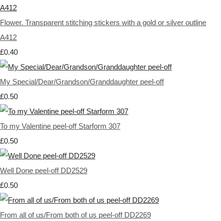
Flower. Transparent stitching stickers with a gold or silver outline
A412
£0.40
My Special/Dear/Grandson/Granddaughter peel-off
£0.50
To my Valentine peel-off Starform 307
£0.50
Well Done peel-off DD2529
£0.50
From all of us/From both of us peel-off DD2269