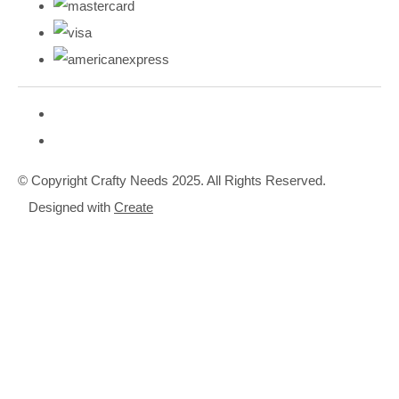
© Copyright Crafty Needs 2025. All Rights Reserved.
Designed with
Create