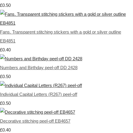
£0.50
Fans. Transparent stitching stickers with a gold or silver outline
EB4851
£0.40
Numbers and Birthday peel-off DD 2428
£0.50
Individual Capital Letters (R267) peel-off
£0.50
Decorative stitching peel-off EB4657
£0.40