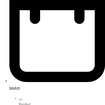
basket
Basket