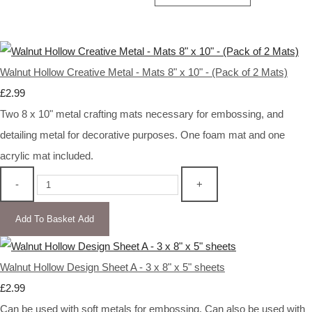
Walnut Hollow Creative Metal - Mats 8" x 10" - (Pack of 2 Mats)
£2.99
Two 8 x 10" metal crafting mats necessary for embossing, and
detailing metal for decorative purposes. One foam mat and one
acrylic mat included.
-
+
Add To Basket
Add
Walnut Hollow Design Sheet A - 3 x 8" x 5" sheets
£2.99
Can be used with soft metals for embossing. Can also be used with