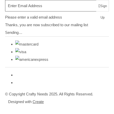
Sign
Please enter a valid email address
Up
Thanks, you are now subscribed to our mailing list
Sending…
© Copyright Crafty Needs 2025. All Rights Reserved.
Designed with
Create