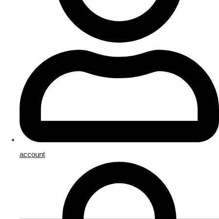
account