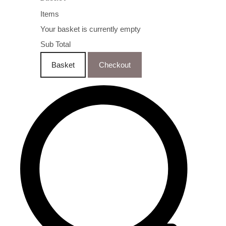
Items
Your basket is currently empty
Sub Total
Basket
Checkout