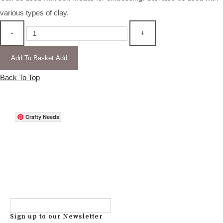
various types of clay.
-
+
Add To Basket
Add
Back To Top
Crafty Needs
Sign up to our Newsletter