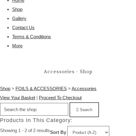
Home
Shop
Gallery
Contact Us
Terms & Conditions
More
Accessories - Shop
Shop
>
FOILS & ACCESSORIES
>
Accessories
View Your Basket
|
Proceed To Checkout
Search
Products In This Category:
Showing 1 - 2 of 2 results
Sort By