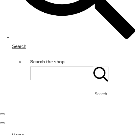
Search
Search the shop
Search